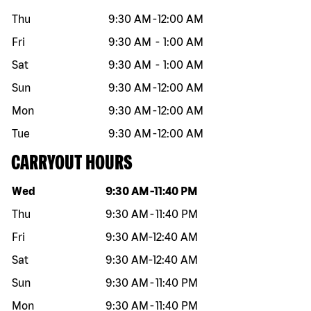
Thu
9:30 AM
-
12:00 AM
Fri
9:30 AM
-
1:00 AM
Sat
9:30 AM
-
1:00 AM
Sun
9:30 AM
-
12:00 AM
Mon
9:30 AM
-
12:00 AM
Tue
9:30 AM
-
12:00 AM
CARRYOUT HOURS
Day of the week
Hours
Wed
9:30 AM
-
11:40 PM
Thu
9:30 AM
-
11:40 PM
Fri
9:30 AM
-
12:40 AM
Sat
9:30 AM
-
12:40 AM
Sun
9:30 AM
-
11:40 PM
Mon
9:30 AM
-
11:40 PM