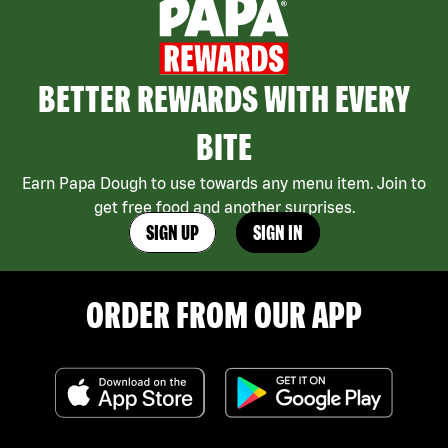
BETTER REWARDS WITH EVERY
BITE
Earn Papa Dough to use towards any menu item. Join to
get free food and another surprises.
SIGN UP
SIGN IN
ORDER FROM OUR APP