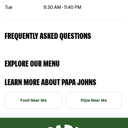
Tue
9:30 AM
-
11:40 PM
FREQUENTLY ASKED QUESTIONS
EXPLORE OUR MENU
LEARN MORE ABOUT PAPA JOHNS
Food Near Me
Pizza Near Me