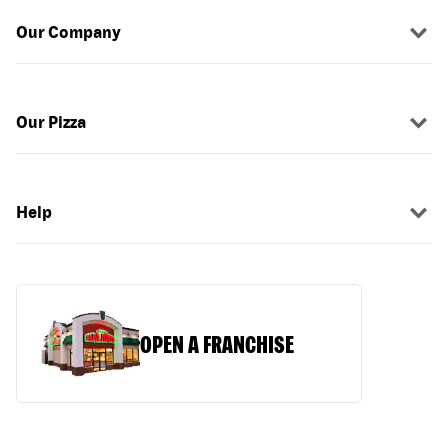
Our Company
Our Pizza
Help
OPEN A FRANCHISE