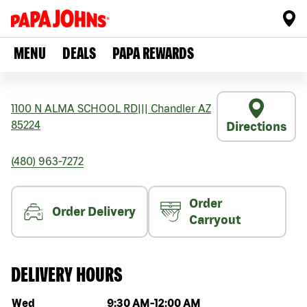
MENU
DEALS
PAPA REWARDS
1100 N ALMA SCHOOL RD
|||
Chandler
AZ
85224
Directions
(480) 963-7272
Order
Order Delivery
Carryout
DELIVERY HOURS
Day of the week
Hours
Wed
9:30 AM
-
12:00 AM