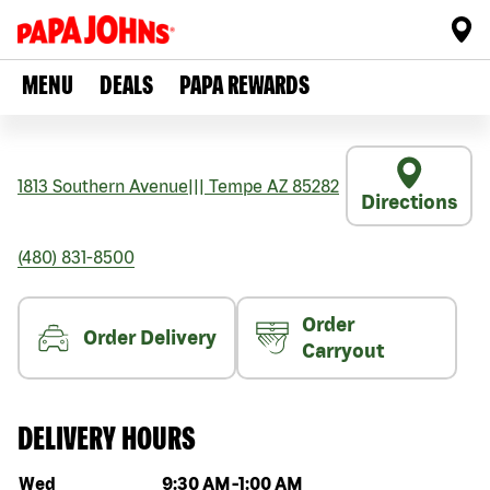
MENU
DEALS
PAPA REWARDS
1813 Southern Avenue
|||
Tempe
AZ
85282
Directions
(480) 831-8500
Order
Order Delivery
Carryout
DELIVERY HOURS
Day of the week
Hours
Wed
9:30 AM
-
1:00 AM