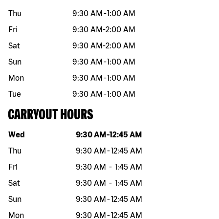
Thu
9:30 AM
-
1:00 AM
Fri
9:30 AM
-
2:00 AM
Sat
9:30 AM
-
2:00 AM
Sun
9:30 AM
-
1:00 AM
Mon
9:30 AM
-
1:00 AM
Tue
9:30 AM
-
1:00 AM
CARRYOUT HOURS
Day of the week
Hours
Wed
9:30 AM
-
12:45 AM
Thu
9:30 AM
-
12:45 AM
Fri
9:30 AM
-
1:45 AM
Sat
9:30 AM
-
1:45 AM
Sun
9:30 AM
-
12:45 AM
Mon
9:30 AM
-
12:45 AM