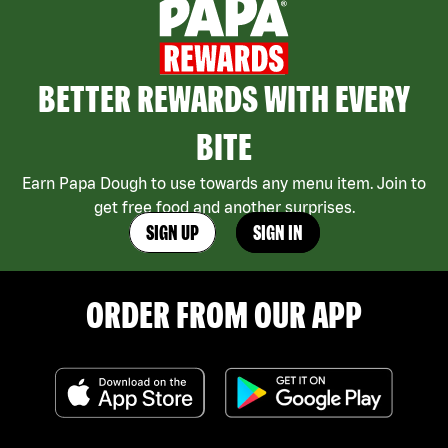
BETTER REWARDS WITH EVERY
BITE
Earn Papa Dough to use towards any menu item. Join to
get free food and another surprises.
SIGN UP
SIGN IN
ORDER FROM OUR APP