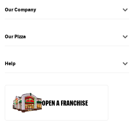
Our Company
Our Pizza
Help
OPEN A FRANCHISE