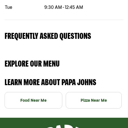
Tue
9:30 AM
-
12:45 AM
FREQUENTLY ASKED QUESTIONS
EXPLORE OUR MENU
LEARN MORE ABOUT PAPA JOHNS
Food Near Me
Pizza Near Me