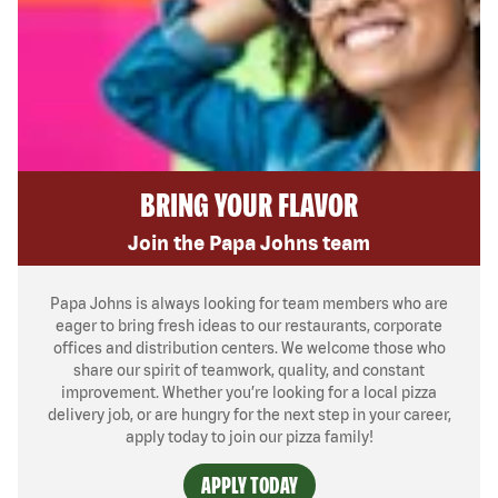
BRING YOUR FLAVOR
Join the Papa Johns team
Papa Johns is always looking for team members who are
eager to bring fresh ideas to our restaurants, corporate
offices and distribution centers. We welcome those who
share our spirit of teamwork, quality, and constant
improvement. Whether you’re looking for a local pizza
delivery job, or are hungry for the next step in your career,
apply today to join our pizza family!
APPLY TODAY