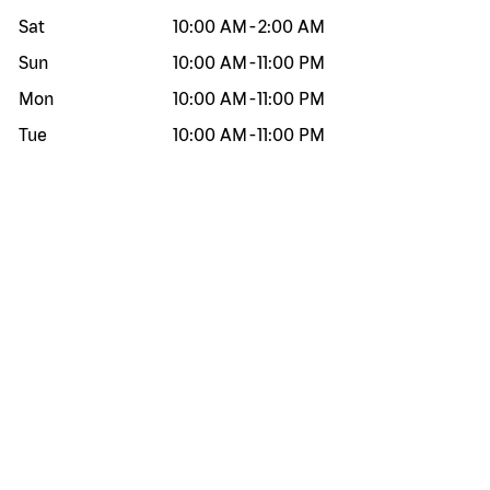
Sat
10:00 AM
-
2:00 AM
Sun
10:00 AM
-
11:00 PM
Mon
10:00 AM
-
11:00 PM
Tue
10:00 AM
-
11:00 PM