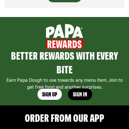
BETTER REWARDS WITH EVERY
BITE
Earn Papa Dough to use towards any menu item. Join to
get free food and another surprises.
SIGN UP
SIGN IN
ORDER FROM OUR APP