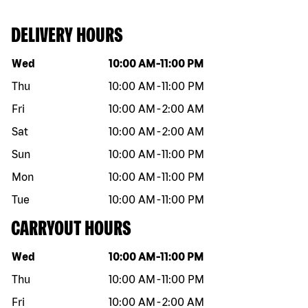
DELIVERY HOURS
Day of the week
Hours
Wed
10:00 AM
-
11:00 PM
Thu
10:00 AM
-
11:00 PM
Fri
10:00 AM
-
2:00 AM
Sat
10:00 AM
-
2:00 AM
Sun
10:00 AM
-
11:00 PM
Mon
10:00 AM
-
11:00 PM
Tue
10:00 AM
-
11:00 PM
CARRYOUT HOURS
Day of the week
Hours
Wed
10:00 AM
-
11:00 PM
Thu
10:00 AM
-
11:00 PM
Fri
10:00 AM
-
2:00 AM