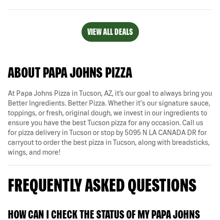
VIEW ALL DEALS
ABOUT PAPA JOHNS PIZZA
At Papa Johns Pizza in Tucson, AZ, it’s our goal to always bring you
Better Ingredients. Better Pizza. Whether it's our signature sauce,
toppings, or fresh, original dough, we invest in our ingredients to
ensure you have the best Tucson pizza for any occasion. Call us
for pizza delivery in Tucson or stop by 5095 N LA CANADA DR for
carryout to order the best pizza in Tucson, along with breadsticks,
wings, and more!
FREQUENTLY ASKED QUESTIONS
HOW CAN I CHECK THE STATUS OF MY PAPA JOHNS