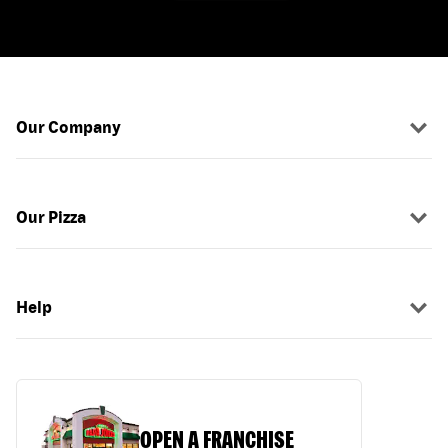
Our Company
Our Pizza
Help
OPEN A FRANCHISE