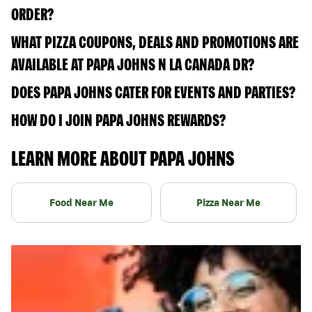
ORDER?
WHAT PIZZA COUPONS, DEALS AND PROMOTIONS ARE
AVAILABLE AT PAPA JOHNS N LA CANADA DR?
DOES PAPA JOHNS CATER FOR EVENTS AND PARTIES?
HOW DO I JOIN PAPA JOHNS REWARDS?
LEARN MORE ABOUT PAPA JOHNS
Food Near Me
Pizza Near Me