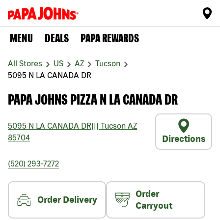
MENU
DEALS
PAPA REWARDS
All Stores
US
AZ
Tucson
5095 N LA CANADA DR
PAPA JOHNS PIZZA N LA CANADA DR
5095 N LA CANADA DR
|||
Tucson
AZ
85704
Directions
(520) 293-7272
Order
Order Delivery
Carryout