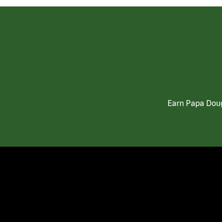
Earn Papa Doug