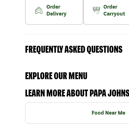
Order
Order
Delivery
Carryout
FREQUENTLY ASKED QUESTIONS
EXPLORE OUR MENU
LEARN MORE ABOUT PAPA JOHN
Food Near Me