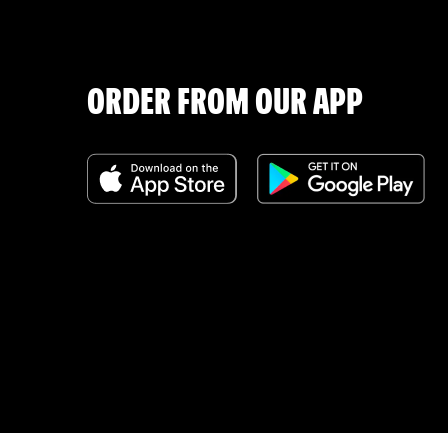
ORDER FROM OUR APP