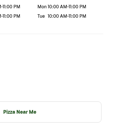
M
-
11:00 PM
Mon
10:00 AM
-
11:00 PM
M
-
11:00 PM
Tue
10:00 AM
-
11:00 PM
Pizza Near Me