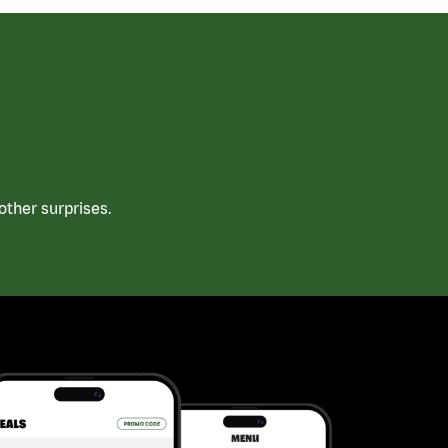
ther surprises.