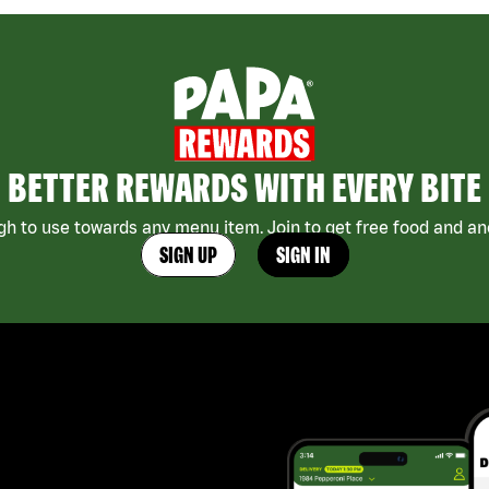
BETTER REWARDS WITH EVERY BITE
h to use towards any menu item. Join to get free food and ano
SIGN UP
SIGN IN