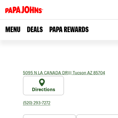
MENU
DEALS
PAPA REWARDS
5095 N LA CANADA DR
|||
Tucson
AZ
85704
Directions
(520) 293-7272