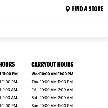
FIND A STORE
 HOURS
CARRYOUT HOURS
eek
Hours
Day of the week
Hours
M
-
11:00 PM
Wed
10:00 AM
-
11:00 PM
M
-
11:00 PM
Thu
10:00 AM
-
11:00 PM
M
-
2:00 AM
Fri
10:00 AM
-
2:00 AM
M
-
2:00 AM
Sat
10:00 AM
-
2:00 AM
M
-
11:00 PM
Sun
10:00 AM
-
11:00 PM