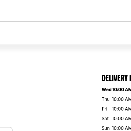
DELIVERY
Day of the w
Wed
10:00 A
Thu
10:00 A
Fri
10:00 A
Sat
10:00 A
Sun
10:00 A