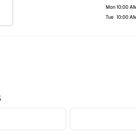
Mon
10:00 A
Tue
10:00 A
S