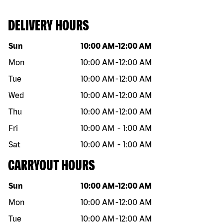
DELIVERY HOURS
Day of the week
Hours
Sun
10:00 AM
-
12:00 AM
Mon
10:00 AM
-
12:00 AM
Tue
10:00 AM
-
12:00 AM
Wed
10:00 AM
-
12:00 AM
Thu
10:00 AM
-
12:00 AM
Fri
10:00 AM
-
1:00 AM
Sat
10:00 AM
-
1:00 AM
CARRYOUT HOURS
Day of the week
Hours
Sun
10:00 AM
-
12:00 AM
Mon
10:00 AM
-
12:00 AM
Tue
10:00 AM
-
12:00 AM