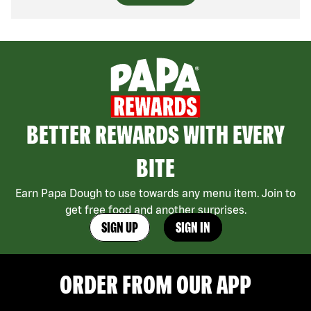
BETTER REWARDS WITH EVERY
BITE
Earn Papa Dough to use towards any menu item. Join to
get free food and another surprises.
SIGN UP
SIGN IN
ORDER FROM OUR APP