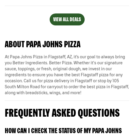
VIEW ALL DEALS
ABOUT PAPA JOHNS PIZZA
At Papa Johns Pizza in Flagstaff, AZ, it’s our goal to always bring
you Better Ingredients. Better Pizza. Whether it's our signature
sauce, toppings, or fresh, original dough, we invest in our
ingredients to ensure you have the best Flagstaff pizza for any
occasion. Call us for pizza delivery in Flagstaff or stop by 105
South Milton Road for carryout to order the best pizza in Flagstaff,
along with breadsticks, wings, and more!
FREQUENTLY ASKED QUESTIONS
HOW CAN I CHECK THE STATUS OF MY PAPA JOHNS