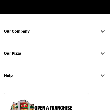
Our Company
Our Pizza
Help
OPEN A FRANCHISE