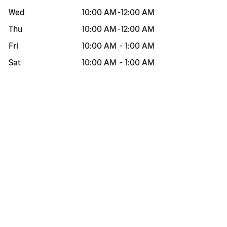
Wed
10:00 AM
-
12:00 AM
Thu
10:00 AM
-
12:00 AM
Fri
10:00 AM
-
1:00 AM
Sat
10:00 AM
-
1:00 AM