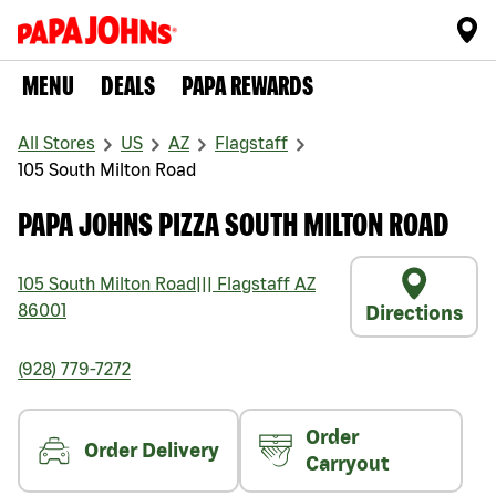
MENU
DEALS
PAPA REWARDS
All Stores
US
AZ
Flagstaff
105 South Milton Road
PAPA JOHNS PIZZA SOUTH MILTON ROAD
105 South Milton Road
|||
Flagstaff
AZ
86001
Directions
(928) 779-7272
Order
Order Delivery
Carryout