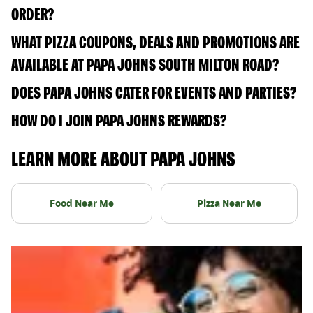
ORDER?
WHAT PIZZA COUPONS, DEALS AND PROMOTIONS ARE
AVAILABLE AT PAPA JOHNS SOUTH MILTON ROAD?
DOES PAPA JOHNS CATER FOR EVENTS AND PARTIES?
HOW DO I JOIN PAPA JOHNS REWARDS?
LEARN MORE ABOUT PAPA JOHNS
Food Near Me
Pizza Near Me