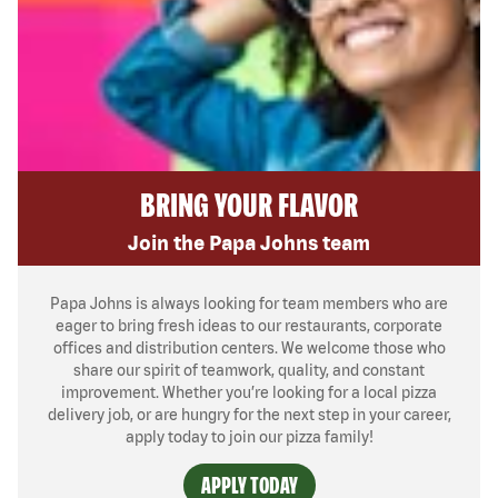
BRING YOUR FLAVOR
Join the Papa Johns team
Papa Johns is always looking for team members who are
eager to bring fresh ideas to our restaurants, corporate
offices and distribution centers. We welcome those who
share our spirit of teamwork, quality, and constant
improvement. Whether you’re looking for a local pizza
delivery job, or are hungry for the next step in your career,
apply today to join our pizza family!
APPLY TODAY