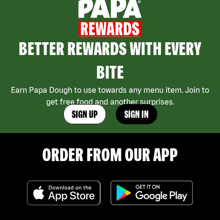
BETTER REWARDS WITH EVERY
BITE
Earn Papa Dough to use towards any menu item. Join to
get free food and another surprises.
SIGN UP
SIGN IN
ORDER FROM OUR APP