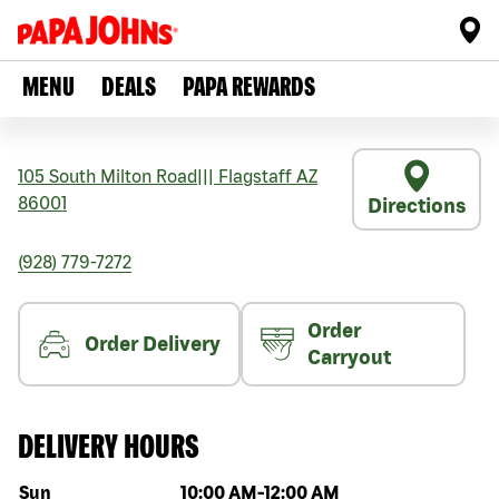
MENU
DEALS
PAPA REWARDS
105 South Milton Road
|||
Flagstaff
AZ
86001
Directions
(928) 779-7272
Order
Order Delivery
Carryout
DELIVERY HOURS
Day of the week
Hours
Sun
10:00 AM
-
12:00 AM