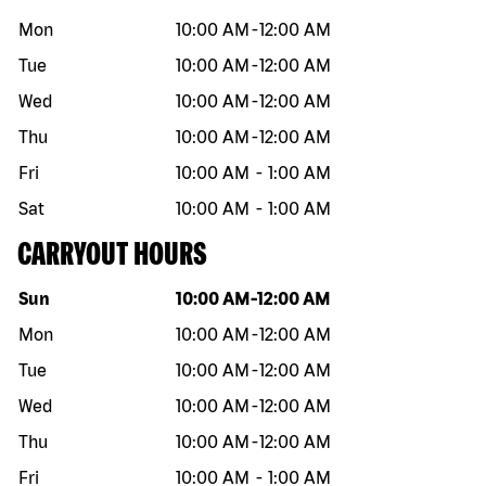
Mon
10:00 AM
-
12:00 AM
Tue
10:00 AM
-
12:00 AM
Wed
10:00 AM
-
12:00 AM
Thu
10:00 AM
-
12:00 AM
Fri
10:00 AM
-
1:00 AM
Sat
10:00 AM
-
1:00 AM
CARRYOUT HOURS
Day of the week
Hours
Sun
10:00 AM
-
12:00 AM
Mon
10:00 AM
-
12:00 AM
Tue
10:00 AM
-
12:00 AM
Wed
10:00 AM
-
12:00 AM
Thu
10:00 AM
-
12:00 AM
Fri
10:00 AM
-
1:00 AM