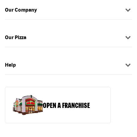
Our Company
Our Pizza
Help
OPEN A FRANCHISE