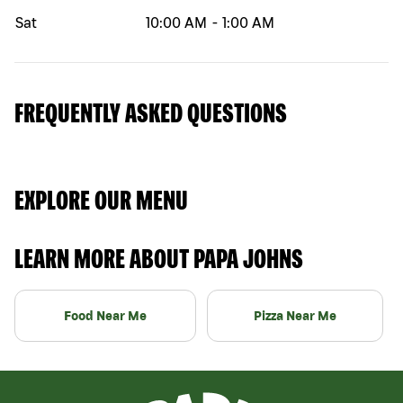
Sat
10:00 AM
-
1:00 AM
FREQUENTLY ASKED QUESTIONS
EXPLORE OUR MENU
LEARN MORE ABOUT PAPA JOHNS
Food Near Me
Pizza Near Me