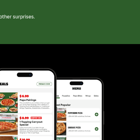
ther surprises.