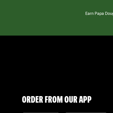
Earn Papa Doug
ORDER FROM OUR APP