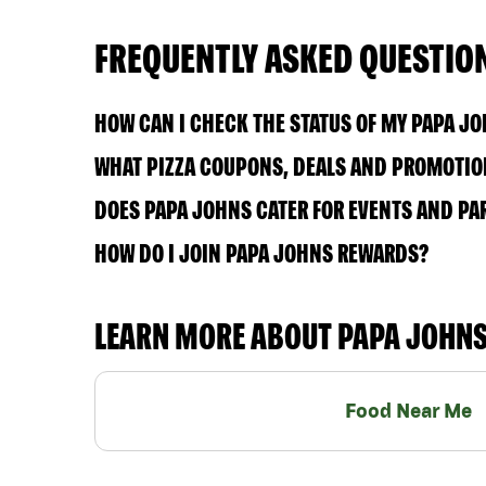
FREQUENTLY ASKED QUESTIO
HOW CAN I CHECK THE STATUS OF MY PAPA J
WHAT PIZZA COUPONS, DEALS AND PROMOTION
DOES PAPA JOHNS CATER FOR EVENTS AND PA
HOW DO I JOIN PAPA JOHNS REWARDS?
LEARN MORE ABOUT PAPA JOHN
Food Near Me