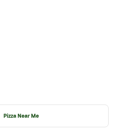
Pizza Near Me