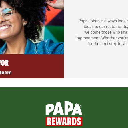
Papa Johns is always looki
ideas to our restaurants
welcome those who share
improvement. Whether you’re l
for the next step in yo
VOR
 team