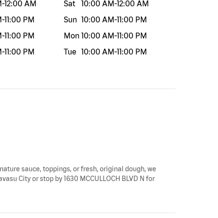
M
-
12:00 AM
Sat
10:00 AM
-
12:00 AM
M
-
11:00 PM
Sun
10:00 AM
-
11:00 PM
M
-
11:00 PM
Mon
10:00 AM
-
11:00 PM
M
-
11:00 PM
Tue
10:00 AM
-
11:00 PM
gnature sauce, toppings, or fresh, original dough, we
ke Havasu City or stop by 1630 MCCULLOCH BLVD N for