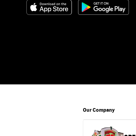
Our Company