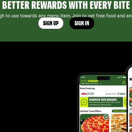
BETTER REWARDS WITH EVERY BITE
h to use towards any menu item. Join to get free food and ano
SIGN UP
SIGN IN