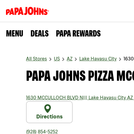
MENU
DEALS
PAPA REWARDS
All Stores
US
AZ
Lake Havasu City
163
PAPA JOHNS PIZZA MC
1630 MCCULLOCH BLVD N
|||
Lake Havasu City
AZ
Directions
(928) 854-5252