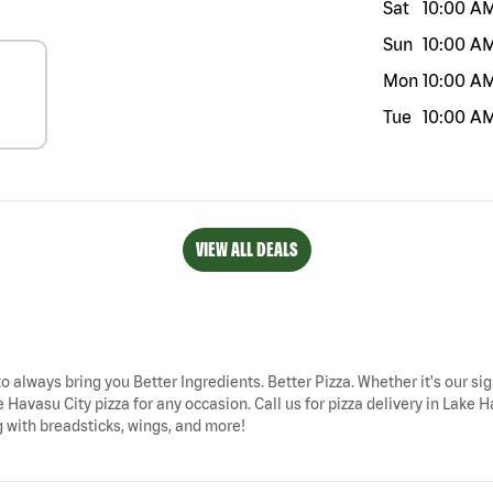
Sat
10:00 A
Sun
10:00 A
Mon
10:00 A
Tue
10:00 A
VIEW ALL DEALS
to always bring you Better Ingredients. Better Pizza. Whether it's our si
e Havasu City pizza for any occasion. Call us for pizza delivery in La
g with breadsticks, wings, and more!