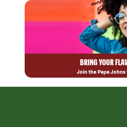
BRING YOUR FLA
Join the Papa Johns