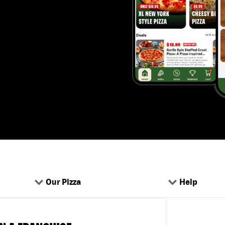
Our Pizza
Help