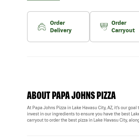
Order
Order
Delivery
Carryout
ABOUT PAPA JOHNS PIZZA
At Papa Johns Pizza in Lake Havasu City, AZ, it’s our goal 
invest in our ingredients to ensure you have the best Lak
carryout to order the best pizza in Lake Havasu City, alon