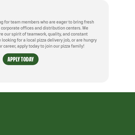
ng for team members who are eager to bring fresh
, corporate offices and distribution centers. We
 our spirit of teamwork, quality, and constant
ooking for a local pizza delivery job, or are hungry
ur career, apply today to join our pizza family!
APPLY TODAY