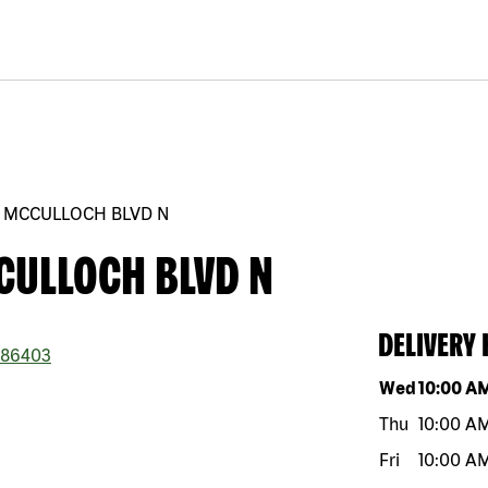
0 MCCULLOCH BLVD N
CULLOCH BLVD N
DELIVERY
86403
Day of the w
Wed
10:00 A
Thu
10:00 A
Fri
10:00 A