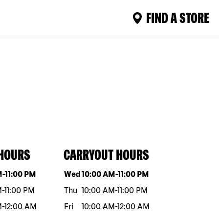
FIND A STORE
 HOURS
CARRYOUT HOURS
eek
Hours
Day of the week
Hours
M
-
11:00 PM
Wed
10:00 AM
-
11:00 PM
M
-
11:00 PM
Thu
10:00 AM
-
11:00 PM
M
-
12:00 AM
Fri
10:00 AM
-
12:00 AM