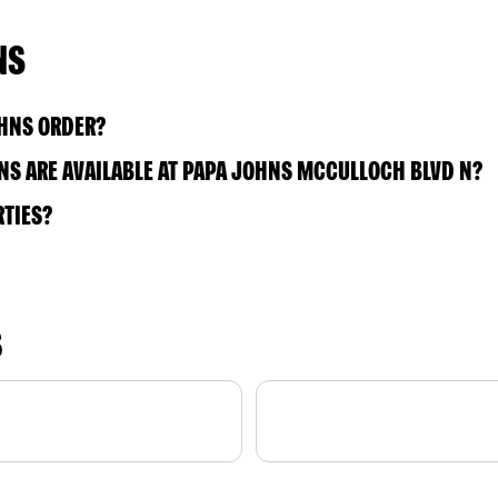
NS
OHNS ORDER?
S ARE AVAILABLE AT PAPA JOHNS MCCULLOCH BLVD N?
RTIES?
S