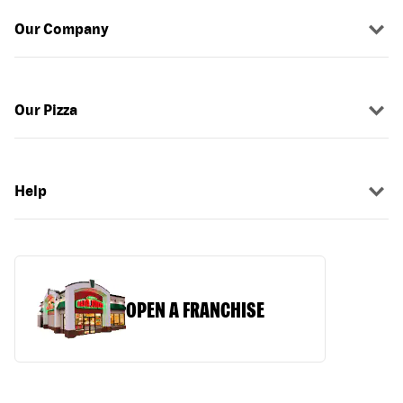
Our Company
Our Pizza
Help
OPEN A FRANCHISE