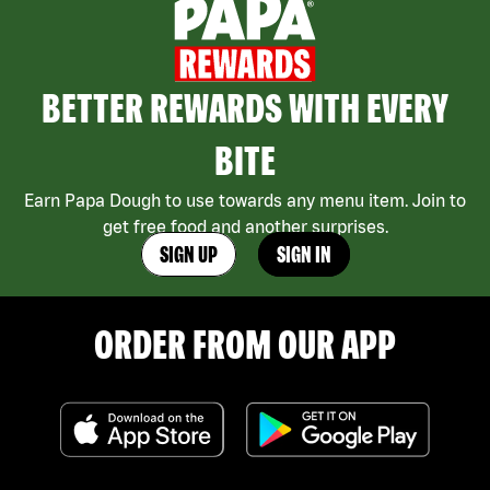
BETTER REWARDS WITH EVERY
BITE
Earn Papa Dough to use towards any menu item. Join to
get free food and another surprises.
SIGN UP
SIGN IN
ORDER FROM OUR APP