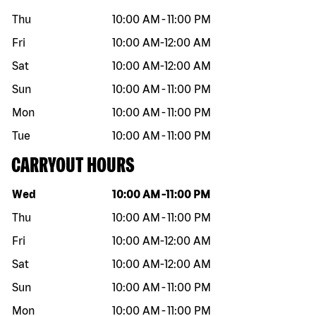
Thu
10:00 AM
-
11:00 PM
Fri
10:00 AM
-
12:00 AM
Sat
10:00 AM
-
12:00 AM
Sun
10:00 AM
-
11:00 PM
Mon
10:00 AM
-
11:00 PM
Tue
10:00 AM
-
11:00 PM
CARRYOUT HOURS
Day of the week
Hours
Wed
10:00 AM
-
11:00 PM
Thu
10:00 AM
-
11:00 PM
Fri
10:00 AM
-
12:00 AM
Sat
10:00 AM
-
12:00 AM
Sun
10:00 AM
-
11:00 PM
Mon
10:00 AM
-
11:00 PM