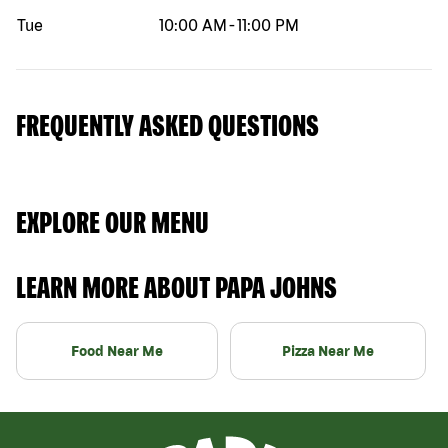
Tue
10:00 AM
-
11:00 PM
FREQUENTLY ASKED QUESTIONS
EXPLORE OUR MENU
LEARN MORE ABOUT PAPA JOHNS
Food Near Me
Pizza Near Me