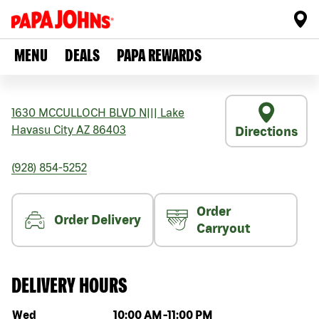
MENU
DEALS
PAPA REWARDS
1630 MCCULLOCH BLVD N
|||
Lake
Havasu City
AZ
86403
Directions
(928) 854-5252
Order
Order Delivery
Carryout
DELIVERY HOURS
Day of the week
Hours
Wed
10:00 AM
-
11:00 PM