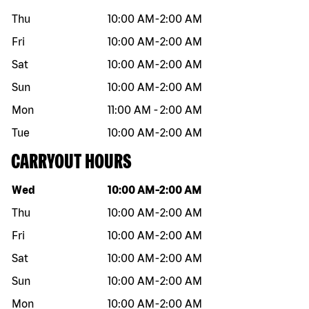
Thu
10:00 AM
-
2:00 AM
Fri
10:00 AM
-
2:00 AM
Sat
10:00 AM
-
2:00 AM
Sun
10:00 AM
-
2:00 AM
Mon
11:00 AM
-
2:00 AM
Tue
10:00 AM
-
2:00 AM
CARRYOUT HOURS
Day of the week
Hours
Wed
10:00 AM
-
2:00 AM
Thu
10:00 AM
-
2:00 AM
Fri
10:00 AM
-
2:00 AM
Sat
10:00 AM
-
2:00 AM
Sun
10:00 AM
-
2:00 AM
Mon
10:00 AM
-
2:00 AM