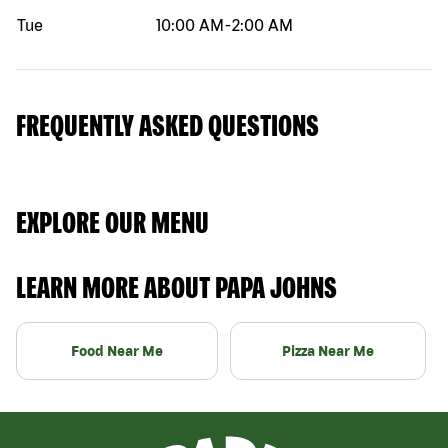
Tue
10:00 AM
-
2:00 AM
FREQUENTLY ASKED QUESTIONS
EXPLORE OUR MENU
LEARN MORE ABOUT PAPA JOHNS
Food Near Me
Pizza Near Me