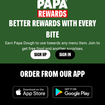
BETTER REWARDS WITH EVERY
BITE
Earn Papa Dough to use towards any menu item. Join to
get free food and another surprises.
SIGN UP
SIGN IN
ORDER FROM OUR APP