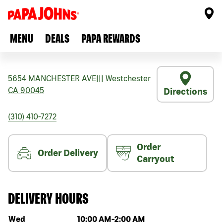
MENU
DEALS
PAPA REWARDS
5654 MANCHESTER AVE
|||
Westchester
CA
90045
Directions
(310) 410-7272
Order
Order Delivery
Carryout
DELIVERY HOURS
Day of the week
Hours
Wed
10:00 AM
-
2:00 AM