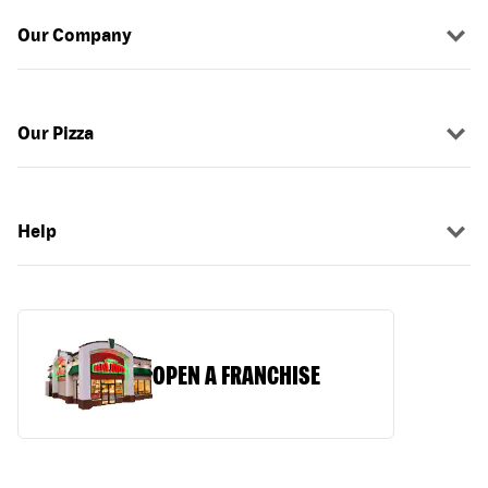
Our Company
Our Pizza
Help
OPEN A FRANCHISE