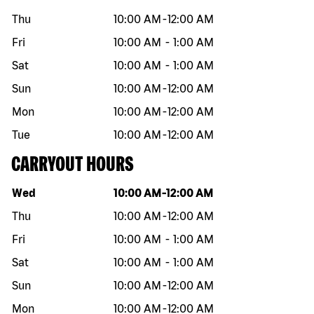
Thu
10:00 AM
-
12:00 AM
Fri
10:00 AM
-
1:00 AM
Sat
10:00 AM
-
1:00 AM
Sun
10:00 AM
-
12:00 AM
Mon
10:00 AM
-
12:00 AM
Tue
10:00 AM
-
12:00 AM
CARRYOUT HOURS
Day of the week
Hours
Wed
10:00 AM
-
12:00 AM
Thu
10:00 AM
-
12:00 AM
Fri
10:00 AM
-
1:00 AM
Sat
10:00 AM
-
1:00 AM
Sun
10:00 AM
-
12:00 AM
Mon
10:00 AM
-
12:00 AM