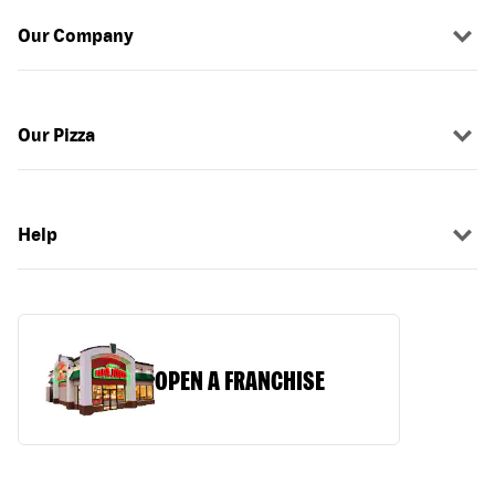
Our Company
Our Pizza
Help
OPEN A FRANCHISE