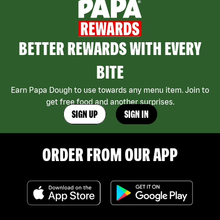
BETTER REWARDS WITH EVERY
BITE
Earn Papa Dough to use towards any menu item. Join to
get free food and another surprises.
SIGN UP
SIGN IN
ORDER FROM OUR APP