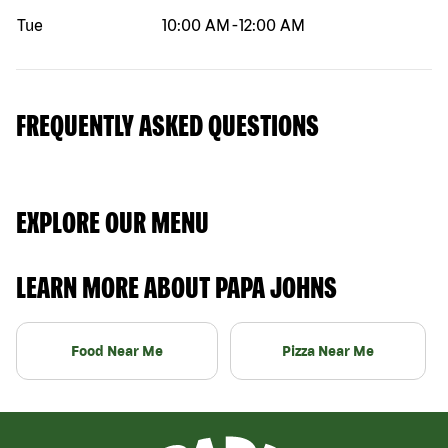
Tue
10:00 AM
-
12:00 AM
FREQUENTLY ASKED QUESTIONS
EXPLORE OUR MENU
LEARN MORE ABOUT PAPA JOHNS
Food Near Me
Pizza Near Me