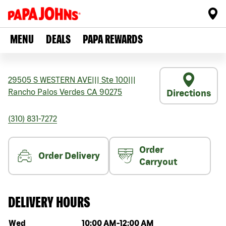
MENU
DEALS
PAPA REWARDS
29505 S WESTERN AVE
|||
Ste 100
|||
Rancho Palos Verdes
CA
90275
Directions
(310) 831-7272
Order
Order Delivery
Carryout
DELIVERY HOURS
Day of the week
Hours
Wed
10:00 AM
-
12:00 AM