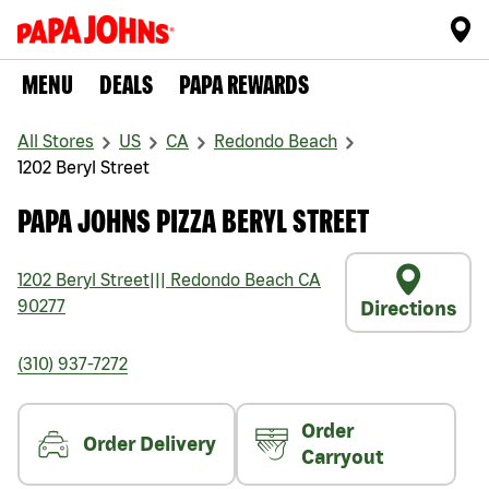
MENU
DEALS
PAPA REWARDS
All Stores
US
CA
Redondo Beach
1202 Beryl Street
PAPA JOHNS PIZZA BERYL STREET
1202 Beryl Street
|||
Redondo Beach
CA
90277
Directions
(310) 937-7272
Order
Order Delivery
Carryout