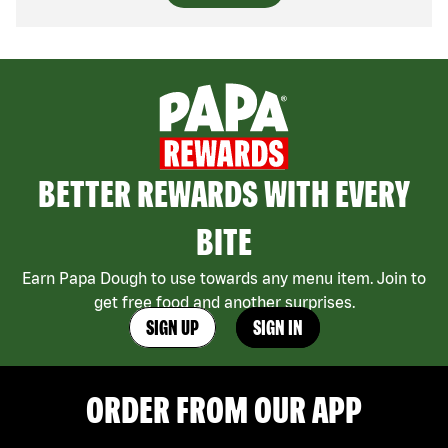
BETTER REWARDS WITH EVERY
BITE
Earn Papa Dough to use towards any menu item. Join to
get free food and another surprises.
SIGN UP
SIGN IN
ORDER FROM OUR APP