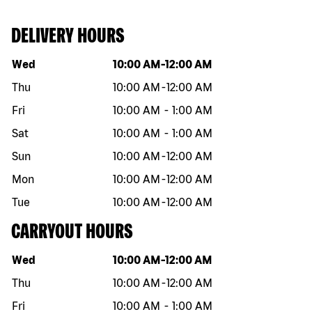
DELIVERY HOURS
Day of the week
Hours
Wed
10:00 AM
-
12:00 AM
Thu
10:00 AM
-
12:00 AM
Fri
10:00 AM
-
1:00 AM
Sat
10:00 AM
-
1:00 AM
Sun
10:00 AM
-
12:00 AM
Mon
10:00 AM
-
12:00 AM
Tue
10:00 AM
-
12:00 AM
CARRYOUT HOURS
Day of the week
Hours
Wed
10:00 AM
-
12:00 AM
Thu
10:00 AM
-
12:00 AM
Fri
10:00 AM
-
1:00 AM