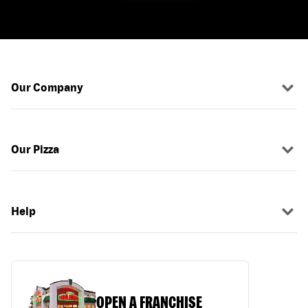
Our Company
Our Pizza
Help
OPEN A FRANCHISE