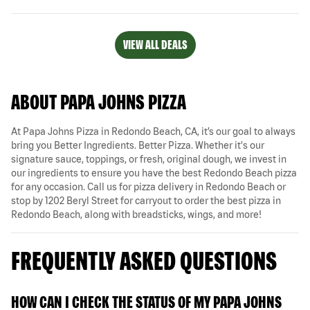
VIEW ALL DEALS
ABOUT PAPA JOHNS PIZZA
At Papa Johns Pizza in Redondo Beach, CA, it’s our goal to always
bring you Better Ingredients. Better Pizza. Whether it's our
signature sauce, toppings, or fresh, original dough, we invest in
our ingredients to ensure you have the best Redondo Beach pizza
for any occasion. Call us for pizza delivery in Redondo Beach or
stop by 1202 Beryl Street for carryout to order the best pizza in
Redondo Beach, along with breadsticks, wings, and more!
FREQUENTLY ASKED QUESTIONS
HOW CAN I CHECK THE STATUS OF MY PAPA JOHNS