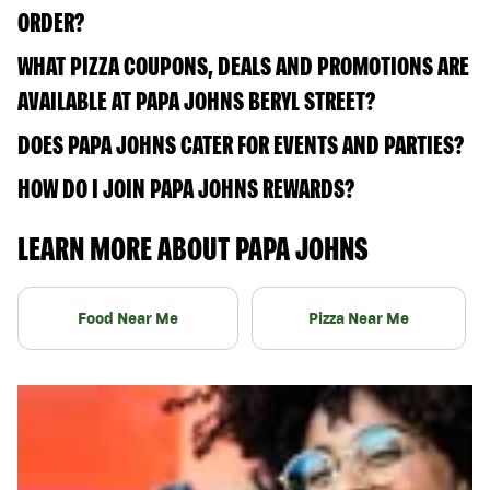
ORDER?
WHAT PIZZA COUPONS, DEALS AND PROMOTIONS ARE
AVAILABLE AT PAPA JOHNS BERYL STREET?
DOES PAPA JOHNS CATER FOR EVENTS AND PARTIES?
HOW DO I JOIN PAPA JOHNS REWARDS?
LEARN MORE ABOUT PAPA JOHNS
Food Near Me
Pizza Near Me