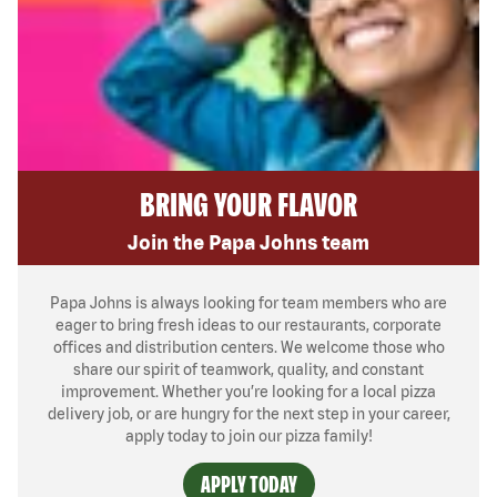
BRING YOUR FLAVOR
Join the Papa Johns team
Papa Johns is always looking for team members who are
eager to bring fresh ideas to our restaurants, corporate
offices and distribution centers. We welcome those who
share our spirit of teamwork, quality, and constant
improvement. Whether you’re looking for a local pizza
delivery job, or are hungry for the next step in your career,
apply today to join our pizza family!
APPLY TODAY