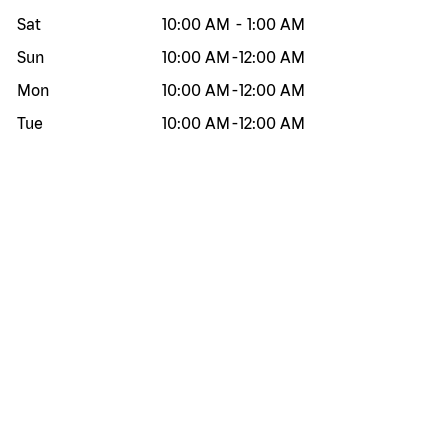
Sat
10:00 AM
-
1:00 AM
Sun
10:00 AM
-
12:00 AM
Mon
10:00 AM
-
12:00 AM
Tue
10:00 AM
-
12:00 AM