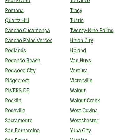
Pico Rivera
Torrance
Pomona
Tracy
Quartz Hill
Tustin
Rancho Cucamonga
Twenty-Nine Palms
Rancho Palos Verdes
Union City
Redlands
Upland
Redondo Beach
Van Nuys
Redwood City
Ventura
Ridgecrest
Victorville
RIVERSIDE
Walnut
Rocklin
Walnut Creek
Roseville
West Covina
Sacramento
Westchester
San Bernardino
Yuba City