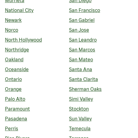
Murrieta
San Diego
National City
San Francisco
Newark
San Gabriel
Norco
San Jose
North Hollywood
San Leandro
Northridge
San Marcos
Oakland
San Mateo
Oceanside
Santa Ana
Ontario
Santa Clarita
Orange
Sherman Oaks
Palo Alto
Simi Valley
Paramount
Stockton
Pasadena
Sun Valley
Perris
Temecula