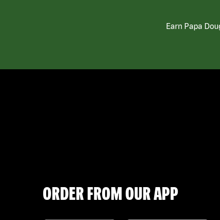
Earn Papa Doug
ORDER FROM OUR APP