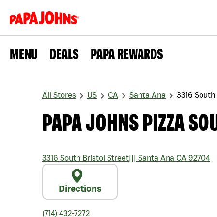
MENU
DEALS
PAPA REWARDS
All Stores
US
CA
Santa Ana
3316 South 
PAPA JOHNS PIZZA SOU
3316 South Bristol Street
|||
Santa Ana
CA
92704
Directions
(714) 432-7272