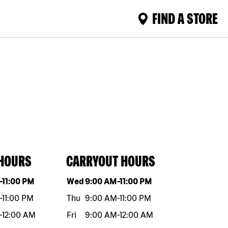
FIND A STORE
 HOURS
CARRYOUT HOURS
eek
Hours
Day of the week
Hours
-
11:00 PM
Wed
9:00 AM
-
11:00 PM
-
11:00 PM
Thu
9:00 AM
-
11:00 PM
-
12:00 AM
Fri
9:00 AM
-
12:00 AM