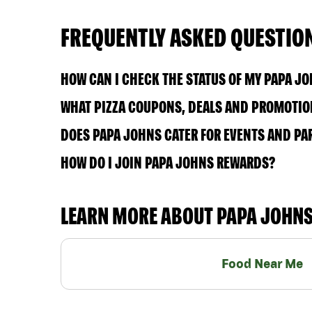
FREQUENTLY ASKED QUESTIO
HOW CAN I CHECK THE STATUS OF MY PAPA J
WHAT PIZZA COUPONS, DEALS AND PROMOTION
DOES PAPA JOHNS CATER FOR EVENTS AND PA
HOW DO I JOIN PAPA JOHNS REWARDS?
LEARN MORE ABOUT PAPA JOHN
Food Near Me