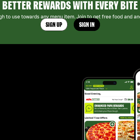
BETTER REWARDS WITH EVERY BITE
h to use towards any menu item. Join to get free food and ano
SIGN UP
SIGN IN