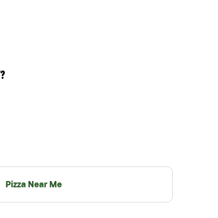
T?
Pizza Near Me