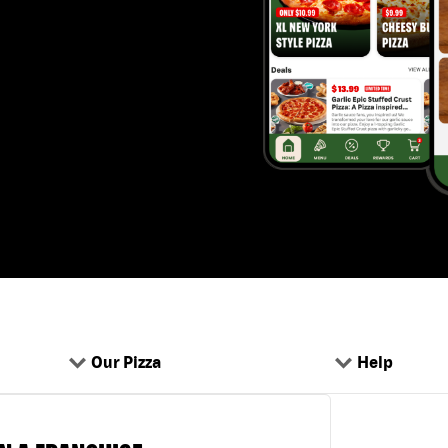
Our Pizza
Help