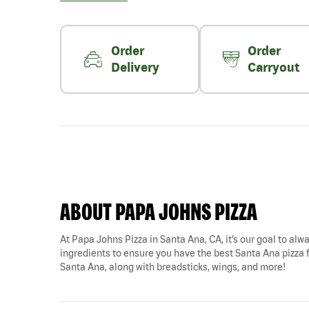
Order
Order
Delivery
Carryout
ABOUT PAPA JOHNS PIZZA
At Papa Johns Pizza in Santa Ana, CA, it’s our goal to alwa
ingredients to ensure you have the best Santa Ana pizza for
Santa Ana, along with breadsticks, wings, and more!