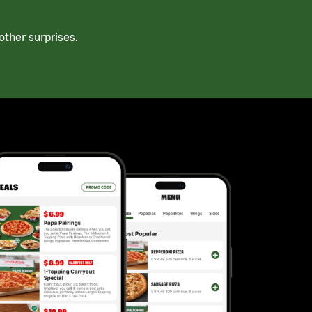
ther surprises.