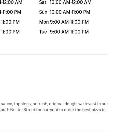
M
-
12:00 AM
Sat
10:00 AM
-
12:00 AM
M
-
11:00 PM
Sun
10:00 AM
-
11:00 PM
-
11:00 PM
Mon
9:00 AM
-
11:00 PM
-
11:00 PM
Tue
9:00 AM
-
11:00 PM
 sauce, toppings, or fresh, original dough, we invest in our
uth Bristol Street for carryout to order the best pizza in