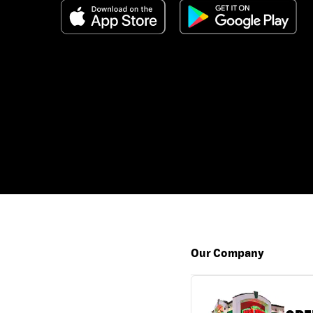
Our Company