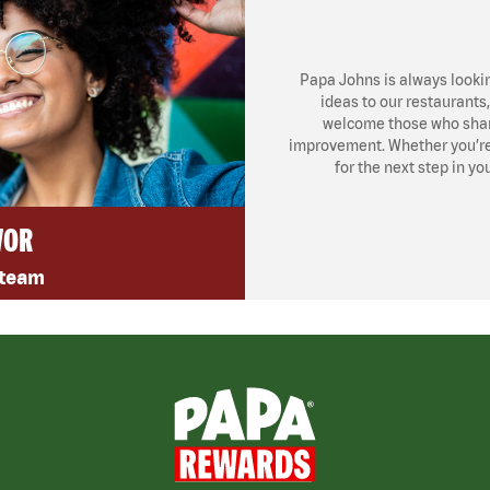
Papa Johns is always looki
ideas to our restaurants
welcome those who share
improvement. Whether you’re l
for the next step in yo
VOR
 team