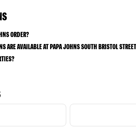
NS
OHNS ORDER?
S ARE AVAILABLE AT PAPA JOHNS SOUTH BRISTOL STREE
RTIES?
S