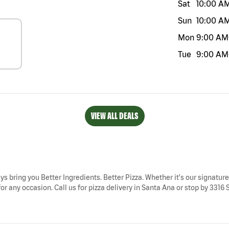
Sat
10:00 A
Sun
10:00 A
Mon
9:00 AM
Tue
9:00 AM
VIEW ALL DEALS
ys bring you Better Ingredients. Better Pizza. Whether it's our signature
 any occasion. Call us for pizza delivery in Santa Ana or stop by 3316 So