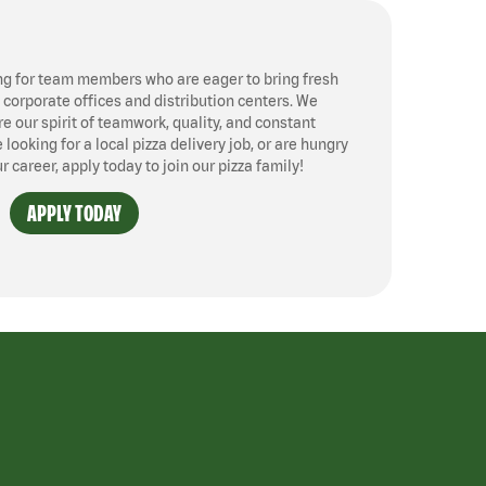
ng for team members who are eager to bring fresh
, corporate offices and distribution centers. We
 our spirit of teamwork, quality, and constant
ooking for a local pizza delivery job, or are hungry
ur career, apply today to join our pizza family!
APPLY TODAY