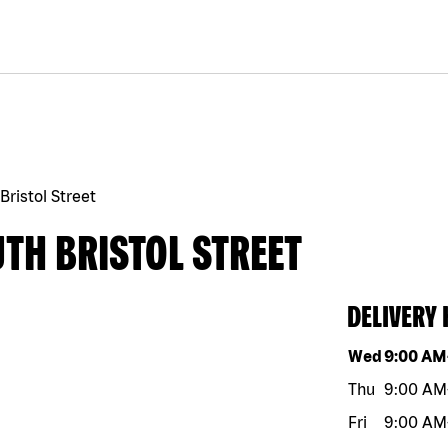
Bristol Street
TH BRISTOL STREET
DELIVERY
Day of the w
Wed
9:00 AM
Thu
9:00 AM
Fri
9:00 AM