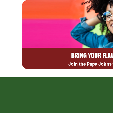
BRING YOUR FLA
Join the Papa Johns