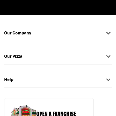
Our Company
Our Pizza
Help
OPEN A FRANCHISE