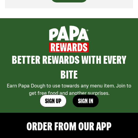
BETTER REWARDS WITH EVERY
BITE
Earn Papa Dough to use towards any menu item. Join to
get free food and another surprises.
SIGN UP
SIGN IN
ORDER FROM OUR APP