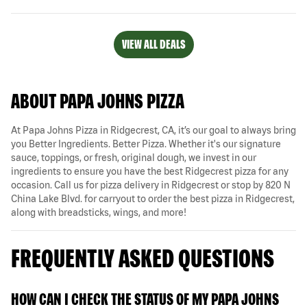
VIEW ALL DEALS
ABOUT PAPA JOHNS PIZZA
At Papa Johns Pizza in Ridgecrest, CA, it’s our goal to always bring
you Better Ingredients. Better Pizza. Whether it's our signature
sauce, toppings, or fresh, original dough, we invest in our
ingredients to ensure you have the best Ridgecrest pizza for any
occasion. Call us for pizza delivery in Ridgecrest or stop by 820 N
China Lake Blvd. for carryout to order the best pizza in Ridgecrest,
along with breadsticks, wings, and more!
FREQUENTLY ASKED QUESTIONS
HOW CAN I CHECK THE STATUS OF MY PAPA JOHNS