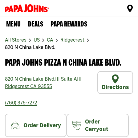
MENU
DEALS
PAPA REWARDS
All Stores
US
CA
Ridgecrest
820 N China Lake Blvd.
PAPA JOHNS PIZZA N CHINA LAKE BLVD.
820 N China Lake Blvd.
|||
Suite A
|||
Ridgecrest
CA
93555
Directions
(760) 375-7272
Order
Order Delivery
Carryout