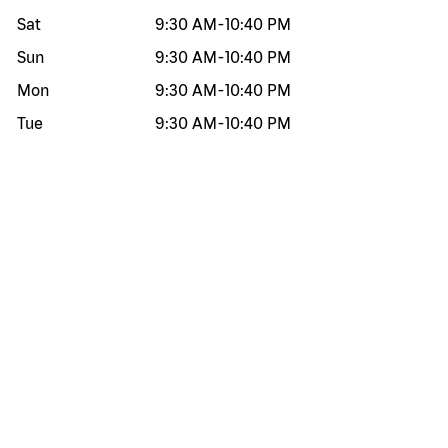
Sat
9:30 AM
-
10:40 PM
Sun
9:30 AM
-
10:40 PM
Mon
9:30 AM
-
10:40 PM
Tue
9:30 AM
-
10:40 PM