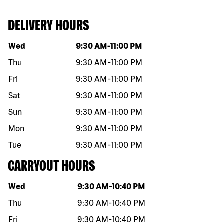
DELIVERY HOURS
Day of the week
Hours
Wed
9:30 AM
-
11:00 PM
Thu
9:30 AM
-
11:00 PM
Fri
9:30 AM
-
11:00 PM
Sat
9:30 AM
-
11:00 PM
Sun
9:30 AM
-
11:00 PM
Mon
9:30 AM
-
11:00 PM
Tue
9:30 AM
-
11:00 PM
CARRYOUT HOURS
Day of the week
Hours
Wed
9:30 AM
-
10:40 PM
Thu
9:30 AM
-
10:40 PM
Fri
9:30 AM
-
10:40 PM