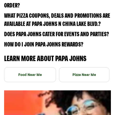
ORDER?
WHAT PIZZA COUPONS, DEALS AND PROMOTIONS ARE
AVAILABLE AT PAPA JOHNS N CHINA LAKE BLVD.?
DOES PAPA JOHNS CATER FOR EVENTS AND PARTIES?
HOW DO I JOIN PAPA JOHNS REWARDS?
LEARN MORE ABOUT PAPA JOHNS
Food Near Me
Pizza Near Me