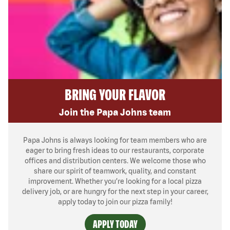
BRING YOUR FLAVOR
Join the Papa Johns team
Papa Johns is always looking for team members who are
eager to bring fresh ideas to our restaurants, corporate
offices and distribution centers. We welcome those who
share our spirit of teamwork, quality, and constant
improvement. Whether you’re looking for a local pizza
delivery job, or are hungry for the next step in your career,
apply today to join our pizza family!
APPLY TODAY