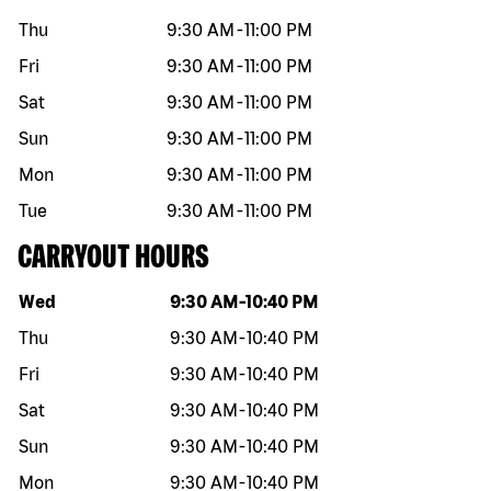
Thu
9:30 AM
-
11:00 PM
Fri
9:30 AM
-
11:00 PM
Sat
9:30 AM
-
11:00 PM
Sun
9:30 AM
-
11:00 PM
Mon
9:30 AM
-
11:00 PM
Tue
9:30 AM
-
11:00 PM
CARRYOUT HOURS
Day of the week
Hours
Wed
9:30 AM
-
10:40 PM
Thu
9:30 AM
-
10:40 PM
Fri
9:30 AM
-
10:40 PM
Sat
9:30 AM
-
10:40 PM
Sun
9:30 AM
-
10:40 PM
Mon
9:30 AM
-
10:40 PM