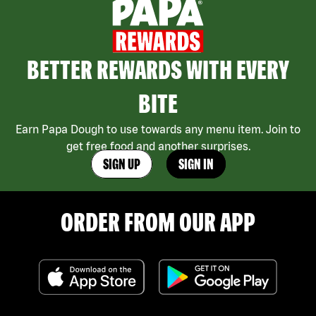
BETTER REWARDS WITH EVERY
BITE
Earn Papa Dough to use towards any menu item. Join to
get free food and another surprises.
SIGN UP
SIGN IN
ORDER FROM OUR APP