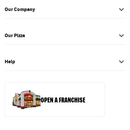
Our Company
Our Pizza
Help
OPEN A FRANCHISE