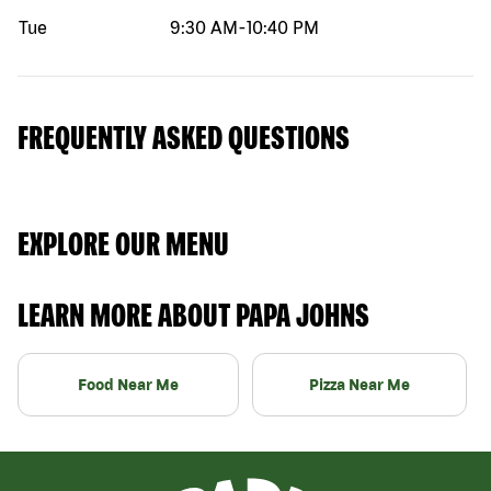
Tue
9:30 AM
-
10:40 PM
FREQUENTLY ASKED QUESTIONS
EXPLORE OUR MENU
LEARN MORE ABOUT PAPA JOHNS
Food Near Me
Pizza Near Me