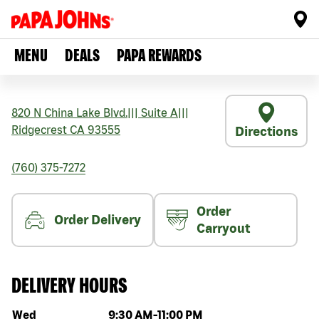
MENU
DEALS
PAPA REWARDS
820 N China Lake Blvd.
|||
Suite A
|||
Ridgecrest
CA
93555
Directions
(760) 375-7272
Order
Order Delivery
Carryout
DELIVERY HOURS
Day of the week
Hours
Wed
9:30 AM
-
11:00 PM