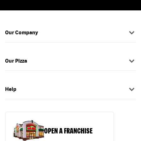
Our Company
Our Pizza
Help
OPEN A FRANCHISE