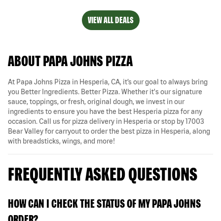
VIEW ALL DEALS
ABOUT PAPA JOHNS PIZZA
At Papa Johns Pizza in Hesperia, CA, it’s our goal to always bring
you Better Ingredients. Better Pizza. Whether it's our signature
sauce, toppings, or fresh, original dough, we invest in our
ingredients to ensure you have the best Hesperia pizza for any
occasion. Call us for pizza delivery in Hesperia or stop by 17003
Bear Valley for carryout to order the best pizza in Hesperia, along
with breadsticks, wings, and more!
FREQUENTLY ASKED QUESTIONS
HOW CAN I CHECK THE STATUS OF MY PAPA JOHNS
ORDER?