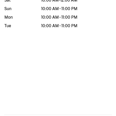
Sat
10:00 AM
-
12:00 AM
Sun
10:00 AM
-
11:00 PM
Mon
10:00 AM
-
11:00 PM
Tue
10:00 AM
-
11:00 PM