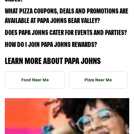
WHAT PIZZA COUPONS, DEALS AND PROMOTIONS ARE
AVAILABLE AT PAPA JOHNS BEAR VALLEY?
DOES PAPA JOHNS CATER FOR EVENTS AND PARTIES?
HOW DO I JOIN PAPA JOHNS REWARDS?
LEARN MORE ABOUT PAPA JOHNS
Food Near Me
Pizza Near Me