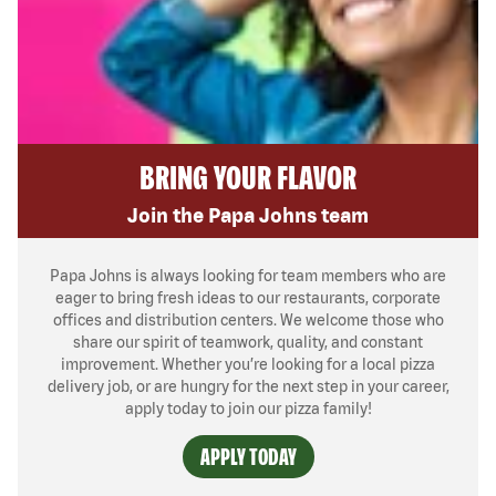
BRING YOUR FLAVOR
Join the Papa Johns team
Papa Johns is always looking for team members who are
eager to bring fresh ideas to our restaurants, corporate
offices and distribution centers. We welcome those who
share our spirit of teamwork, quality, and constant
improvement. Whether you’re looking for a local pizza
delivery job, or are hungry for the next step in your career,
apply today to join our pizza family!
APPLY TODAY