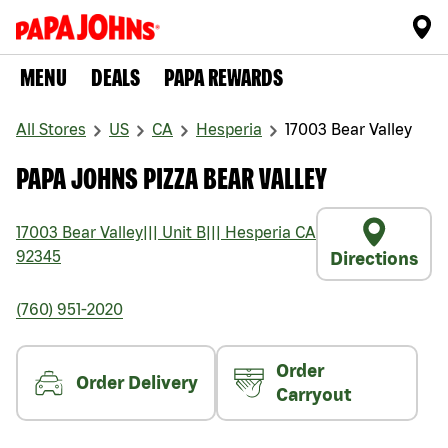
MENU
DEALS
PAPA REWARDS
All Stores
US
CA
Hesperia
17003 Bear Valley
PAPA JOHNS PIZZA BEAR VALLEY
17003 Bear Valley
|||
Unit B
|||
Hesperia
CA
92345
Directions
(760) 951-2020
Order
Order Delivery
Carryout