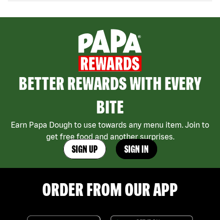
BETTER REWARDS WITH EVERY
BITE
Earn Papa Dough to use towards any menu item. Join to
get free food and another surprises.
SIGN UP
SIGN IN
ORDER FROM OUR APP