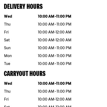
DELIVERY HOURS
Day of the week
Hours
Wed
10:00 AM
-
11:00 PM
Thu
10:00 AM
-
11:00 PM
Fri
10:00 AM
-
12:00 AM
Sat
10:00 AM
-
12:00 AM
Sun
10:00 AM
-
11:00 PM
Mon
10:00 AM
-
11:00 PM
Tue
10:00 AM
-
11:00 PM
CARRYOUT HOURS
Day of the week
Hours
Wed
10:00 AM
-
11:00 PM
Thu
10:00 AM
-
11:00 PM
Fri
10:00 AM
-
12:00 AM