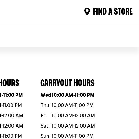
FIND A STORE
 HOURS
CARRYOUT HOURS
eek
Hours
Day of the week
Hours
M
-
11:00 PM
Wed
10:00 AM
-
11:00 PM
M
-
11:00 PM
Thu
10:00 AM
-
11:00 PM
M
-
12:00 AM
Fri
10:00 AM
-
12:00 AM
M
-
12:00 AM
Sat
10:00 AM
-
12:00 AM
M
-
11:00 PM
Sun
10:00 AM
-
11:00 PM