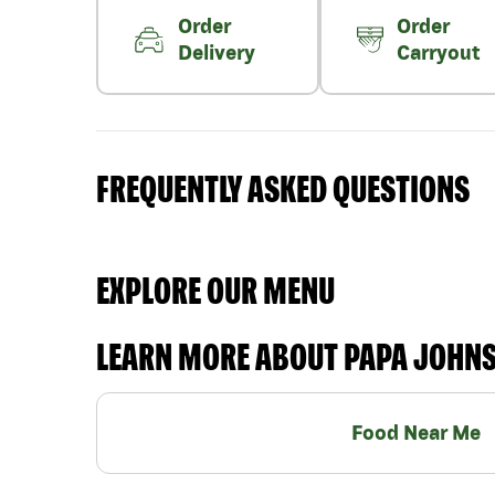
Order
Order
Delivery
Carryout
FREQUENTLY ASKED QUESTIONS
EXPLORE OUR MENU
LEARN MORE ABOUT PAPA JOHN
Food Near Me