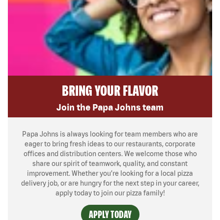
BRING YOUR FLAVOR
Join the Papa Johns team
Papa Johns is always looking for team members who are
eager to bring fresh ideas to our restaurants, corporate
offices and distribution centers. We welcome those who
share our spirit of teamwork, quality, and constant
improvement. Whether you’re looking for a local pizza
delivery job, or are hungry for the next step in your career,
apply today to join our pizza family!
APPLY TODAY