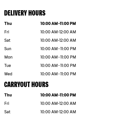
DELIVERY HOURS
Day of the week
Hours
Thu
10:00 AM
-
11:00 PM
Fri
10:00 AM
-
12:00 AM
Sat
10:00 AM
-
12:00 AM
Sun
10:00 AM
-
11:00 PM
Mon
10:00 AM
-
11:00 PM
Tue
10:00 AM
-
11:00 PM
Wed
10:00 AM
-
11:00 PM
CARRYOUT HOURS
Day of the week
Hours
Thu
10:00 AM
-
11:00 PM
Fri
10:00 AM
-
12:00 AM
Sat
10:00 AM
-
12:00 AM