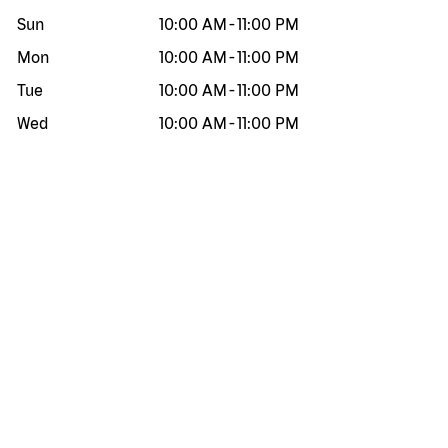
Sun
10:00 AM
-
11:00 PM
Mon
10:00 AM
-
11:00 PM
Tue
10:00 AM
-
11:00 PM
Wed
10:00 AM
-
11:00 PM