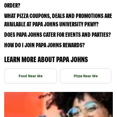
ORDER?
WHAT PIZZA COUPONS, DEALS AND PROMOTIONS ARE
AVAILABLE AT PAPA JOHNS UNIVERSITY PKWY?
DOES PAPA JOHNS CATER FOR EVENTS AND PARTIES?
HOW DO I JOIN PAPA JOHNS REWARDS?
LEARN MORE ABOUT PAPA JOHNS
Food Near Me
Pizza Near Me