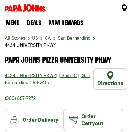
MENU
DEALS
PAPA REWARDS
All Stores
US
CA
San Bernardino
4434 UNIVERSITY PKWY
PAPA JOHNS PIZZA UNIVERSITY PKWY
4434 UNIVERSITY PKWY
|||
Suite C
|||
San
Bernardino
CA
92407
Directions
(909) 887-7272
Order
Order Delivery
Carryout