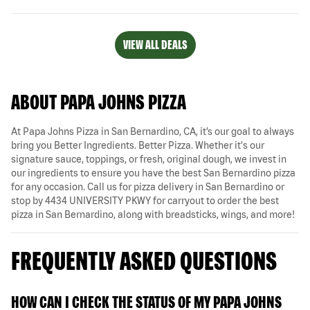
VIEW ALL DEALS
ABOUT PAPA JOHNS PIZZA
At Papa Johns Pizza in San Bernardino, CA, it’s our goal to always
bring you Better Ingredients. Better Pizza. Whether it's our
signature sauce, toppings, or fresh, original dough, we invest in
our ingredients to ensure you have the best San Bernardino pizza
for any occasion. Call us for pizza delivery in San Bernardino or
stop by 4434 UNIVERSITY PKWY for carryout to order the best
pizza in San Bernardino, along with breadsticks, wings, and more!
FREQUENTLY ASKED QUESTIONS
HOW CAN I CHECK THE STATUS OF MY PAPA JOHNS