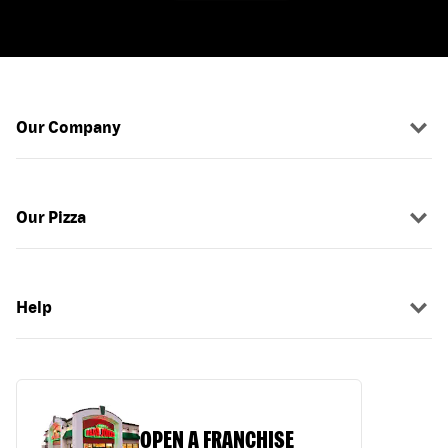
Our Company
Our Pizza
Help
OPEN A FRANCHISE