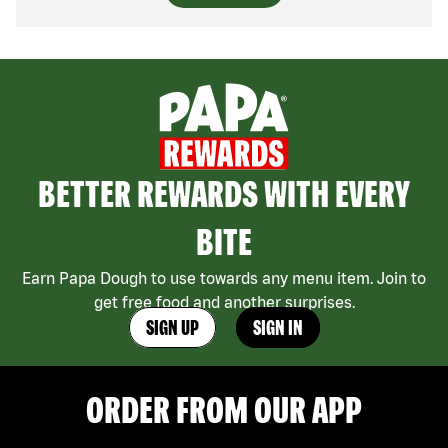
BETTER REWARDS WITH EVERY
BITE
Earn Papa Dough to use towards any menu item. Join to
get free food and another surprises.
SIGN UP
SIGN IN
ORDER FROM OUR APP