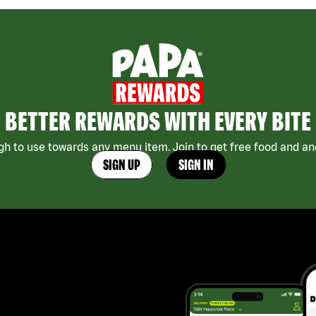
BETTER REWARDS WITH EVERY BITE
h to use towards any menu item. Join to get free food and ano
SIGN UP
SIGN IN