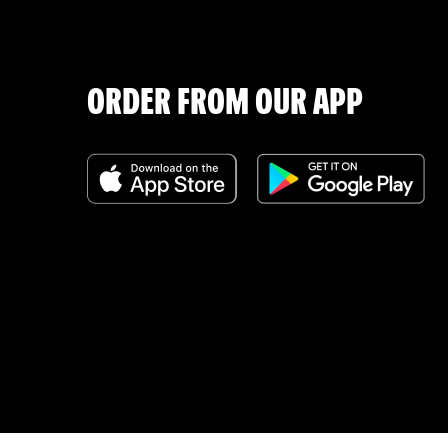
ORDER FROM OUR APP