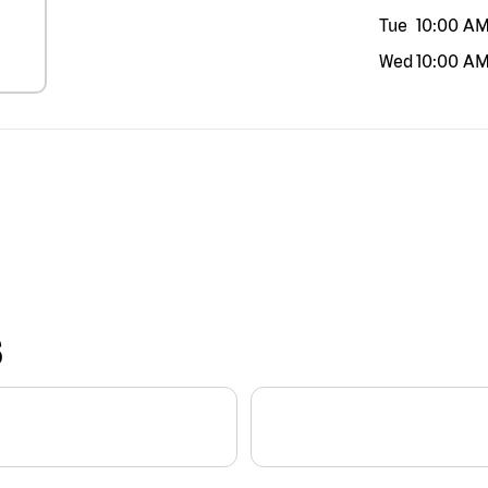
Tue
10:00 A
Wed
10:00 A
S