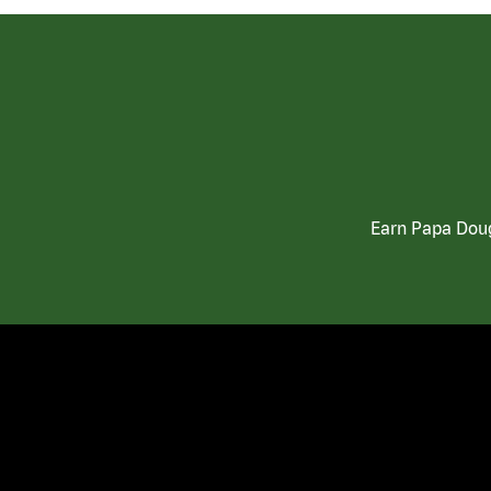
Earn Papa Doug