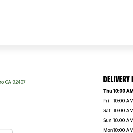
DELIVERY
no
CA
92407
Day of the w
Thu
10:00 A
Fri
10:00 A
Sat
10:00 A
Sun
10:00 A
Mon
10:00 A