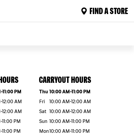
FIND A STORE
 HOURS
CARRYOUT HOURS
eek
Hours
Day of the week
Hours
M
-
11:00 PM
Thu
10:00 AM
-
11:00 PM
M
-
12:00 AM
Fri
10:00 AM
-
12:00 AM
M
-
12:00 AM
Sat
10:00 AM
-
12:00 AM
M
-
11:00 PM
Sun
10:00 AM
-
11:00 PM
M
-
11:00 PM
Mon
10:00 AM
-
11:00 PM