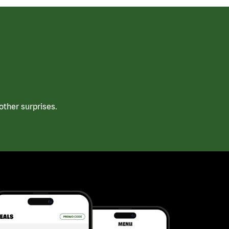
ther surprises.