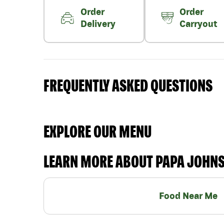
Order
Order
Delivery
Carryout
FREQUENTLY ASKED QUESTIONS
EXPLORE OUR MENU
LEARN MORE ABOUT PAPA JOHN
Food Near Me