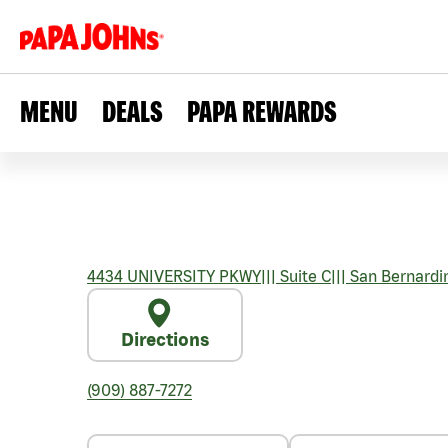
MENU
DEALS
PAPA REWARDS
4434 UNIVERSITY PKWY
|||
Suite C
|||
San Bernardi
Directions
(909) 887-7272