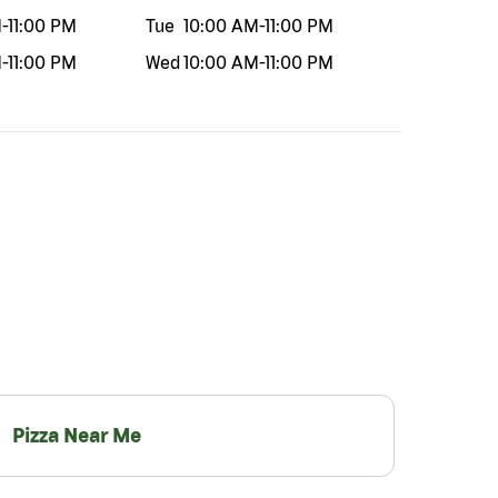
M
-
11:00 PM
Tue
10:00 AM
-
11:00 PM
M
-
11:00 PM
Wed
10:00 AM
-
11:00 PM
Pizza Near Me