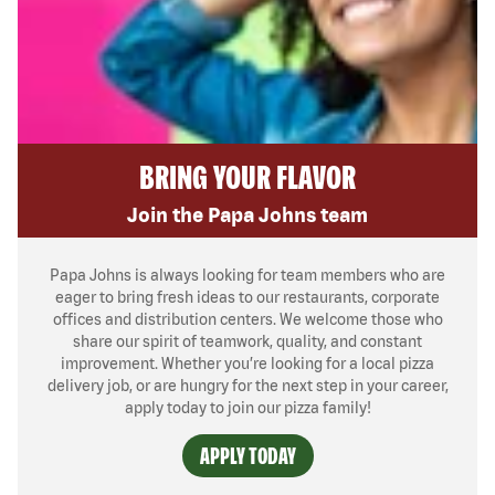
BRING YOUR FLAVOR
Join the Papa Johns team
Papa Johns is always looking for team members who are
eager to bring fresh ideas to our restaurants, corporate
offices and distribution centers. We welcome those who
share our spirit of teamwork, quality, and constant
improvement. Whether you’re looking for a local pizza
delivery job, or are hungry for the next step in your career,
apply today to join our pizza family!
APPLY TODAY