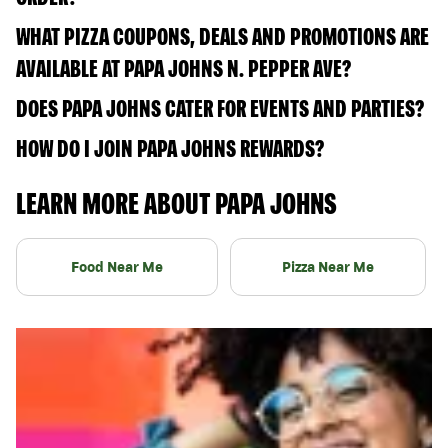
WHAT PIZZA COUPONS, DEALS AND PROMOTIONS ARE
AVAILABLE AT PAPA JOHNS N. PEPPER AVE?
DOES PAPA JOHNS CATER FOR EVENTS AND PARTIES?
HOW DO I JOIN PAPA JOHNS REWARDS?
LEARN MORE ABOUT PAPA JOHNS
Food Near Me
Pizza Near Me