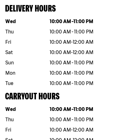
DELIVERY HOURS
Day of the week
Hours
Wed
10:00 AM
-
11:00 PM
Thu
10:00 AM
-
11:00 PM
Fri
10:00 AM
-
12:00 AM
Sat
10:00 AM
-
12:00 AM
Sun
10:00 AM
-
11:00 PM
Mon
10:00 AM
-
11:00 PM
Tue
10:00 AM
-
11:00 PM
CARRYOUT HOURS
Day of the week
Hours
Wed
10:00 AM
-
11:00 PM
Thu
10:00 AM
-
11:00 PM
Fri
10:00 AM
-
12:00 AM