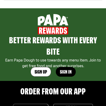
BETTER REWARDS WITH EVERY
BITE
Earn Papa Dough to use towards any menu item. Join to
get free food and another surprises.
SIGN UP
SIGN IN
ORDER FROM OUR APP