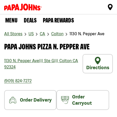
MENU
DEALS
PAPA REWARDS
All Stores
US
CA
Colton
1130 N. Pepper Ave
PAPA JOHNS PIZZA N. PEPPER AVE
1130 N. Pepper Ave
|||
Ste G
|||
Colton
CA
92324
Directions
(909) 824-7272
Order
Order Delivery
Carryout