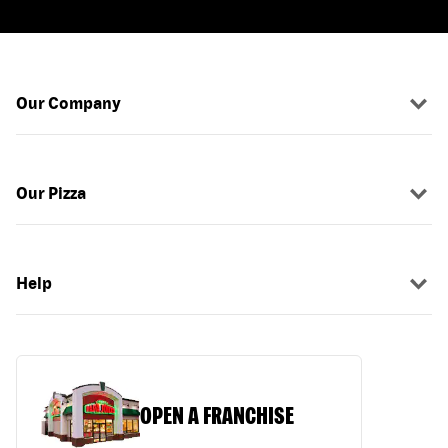
Our Company
Our Pizza
Help
OPEN A FRANCHISE