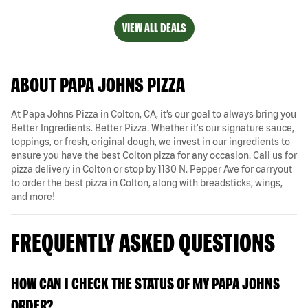
VIEW ALL DEALS
ABOUT PAPA JOHNS PIZZA
At Papa Johns Pizza in Colton, CA, it’s our goal to always bring you
Better Ingredients. Better Pizza. Whether it's our signature sauce,
toppings, or fresh, original dough, we invest in our ingredients to
ensure you have the best Colton pizza for any occasion. Call us for
pizza delivery in Colton or stop by 1130 N. Pepper Ave for carryout
to order the best pizza in Colton, along with breadsticks, wings,
and more!
FREQUENTLY ASKED QUESTIONS
HOW CAN I CHECK THE STATUS OF MY PAPA JOHNS
ORDER?