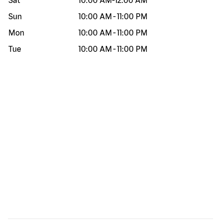
Sat
10:00 AM
-
12:00 AM
Sun
10:00 AM
-
11:00 PM
Mon
10:00 AM
-
11:00 PM
Tue
10:00 AM
-
11:00 PM