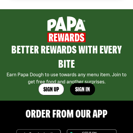
BETTER REWARDS WITH EVERY
BITE
Earn Papa Dough to use towards any menu item. Join to
get free food and another surprises.
SIGN UP
SIGN IN
ORDER FROM OUR APP