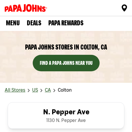
MENU
DEALS
PAPA REWARDS
PAPA JOHNS STORES IN COLTON, CA
FIND A PAPA JOHNS NEAR YOU
All Stores
US
CA
Colton
N. Pepper Ave
1130 N. Pepper Ave