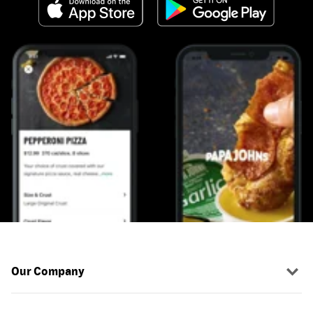
Our Company