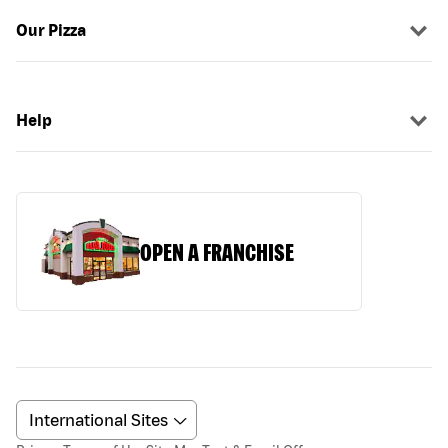
Our Pizza
Help
OPEN A FRANCHISE