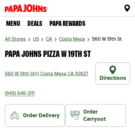
MENU
DEALS
PAPA REWARDS
All Stores
US
CA
Costa Mesa
560 W 19th St
PAPA JOHNS PIZZA W 19TH ST
560 W 19th St
|||
Costa Mesa
CA
92627
Directions
(949) 646-2111
Order
Order Delivery
Carryout