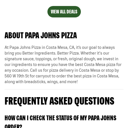
VIEW ALL DEALS
ABOUT PAPA JOHNS PIZZA
At Papa Johns Pizza in Costa Mesa, CA, it’s our goal to always
bring you Better Ingredients. Better Pizza. Whether it's our
signature sauce, toppings, or fresh, original dough, we invest in
our ingredients to ensure you have the best Costa Mesa pizza for
any occasion. Call us for pizza delivery in Costa Mesa or stop by
560 W 19th St for carryout to order the best pizza in Costa Mesa,
along with breadsticks, wings, and more!
FREQUENTLY ASKED QUESTIONS
HOW CAN I CHECK THE STATUS OF MY PAPA JOHNS
ORDER?