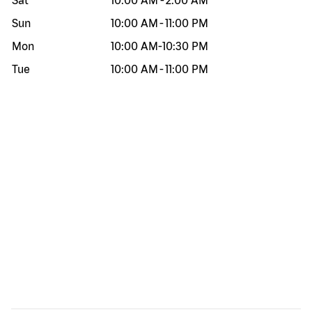
Sat
10:00 AM
-
2:00 AM
Sun
10:00 AM
-
11:00 PM
Mon
10:00 AM
-
10:30 PM
Tue
10:00 AM
-
11:00 PM