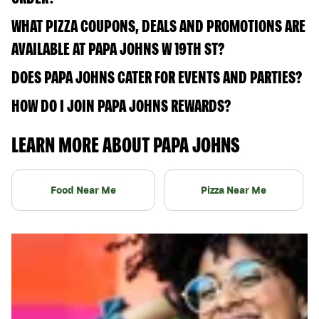
WHAT PIZZA COUPONS, DEALS AND PROMOTIONS ARE
AVAILABLE AT PAPA JOHNS W 19TH ST?
DOES PAPA JOHNS CATER FOR EVENTS AND PARTIES?
HOW DO I JOIN PAPA JOHNS REWARDS?
LEARN MORE ABOUT PAPA JOHNS
Food Near Me
Pizza Near Me