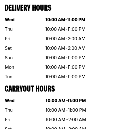
DELIVERY HOURS
Day of the week
Hours
Wed
10:00 AM
-
11:00 PM
Thu
10:00 AM
-
11:00 PM
Fri
10:00 AM
-
2:00 AM
Sat
10:00 AM
-
2:00 AM
Sun
10:00 AM
-
11:00 PM
Mon
10:00 AM
-
11:00 PM
Tue
10:00 AM
-
11:00 PM
CARRYOUT HOURS
Day of the week
Hours
Wed
10:00 AM
-
11:00 PM
Thu
10:00 AM
-
11:00 PM
Fri
10:00 AM
-
2:00 AM