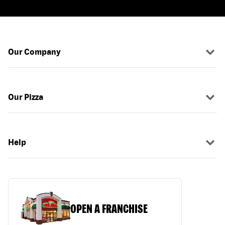
Our Company
Our Pizza
Help
OPEN A FRANCHISE