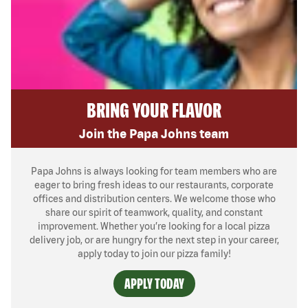
BRING YOUR FLAVOR
Join the Papa Johns team
Papa Johns is always looking for team members who are
eager to bring fresh ideas to our restaurants, corporate
offices and distribution centers. We welcome those who
share our spirit of teamwork, quality, and constant
improvement. Whether you’re looking for a local pizza
delivery job, or are hungry for the next step in your career,
apply today to join our pizza family!
APPLY TODAY