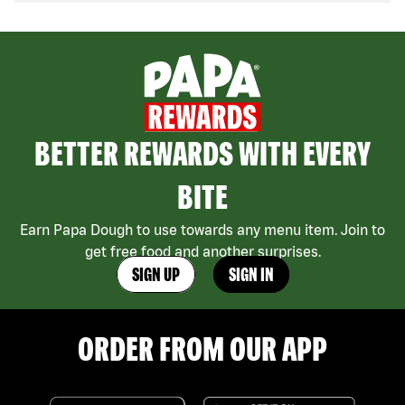
BETTER REWARDS WITH EVERY
BITE
Earn Papa Dough to use towards any menu item. Join to
get free food and another surprises.
SIGN UP
SIGN IN
ORDER FROM OUR APP