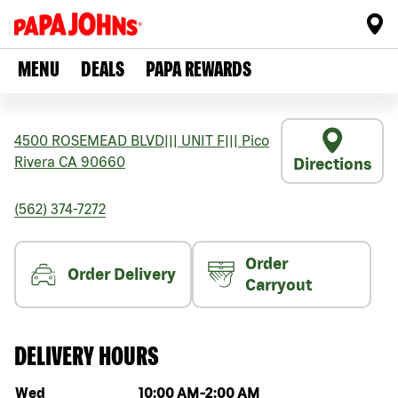
MENU
DEALS
PAPA REWARDS
4500 ROSEMEAD BLVD
|||
UNIT F
|||
Pico
Rivera
CA
90660
Directions
(562) 374-7272
Order
Order Delivery
Carryout
DELIVERY HOURS
Day of the week
Hours
Wed
10:00 AM
-
2:00 AM