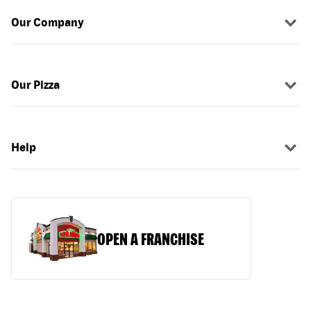
Our Company
Our Pizza
Help
OPEN A FRANCHISE