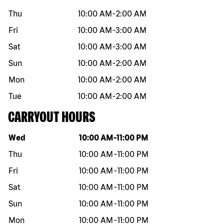
Thu
10:00 AM
-
2:00 AM
Fri
10:00 AM
-
3:00 AM
Sat
10:00 AM
-
3:00 AM
Sun
10:00 AM
-
2:00 AM
Mon
10:00 AM
-
2:00 AM
Tue
10:00 AM
-
2:00 AM
CARRYOUT HOURS
Day of the week
Hours
Wed
10:00 AM
-
11:00 PM
Thu
10:00 AM
-
11:00 PM
Fri
10:00 AM
-
11:00 PM
Sat
10:00 AM
-
11:00 PM
Sun
10:00 AM
-
11:00 PM
Mon
10:00 AM
-
11:00 PM