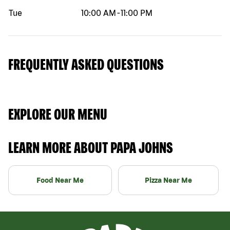
Tue
10:00 AM
-
11:00 PM
FREQUENTLY ASKED QUESTIONS
EXPLORE OUR MENU
LEARN MORE ABOUT PAPA JOHNS
Food Near Me
Pizza Near Me