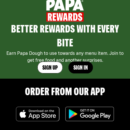
BETTER REWARDS WITH EVERY
BITE
Earn Papa Dough to use towards any menu item. Join to
get free food and another surprises.
SIGN UP
SIGN IN
ORDER FROM OUR APP