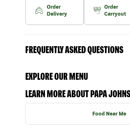
Order
Order
Delivery
Carryout
FREQUENTLY ASKED QUESTIONS
EXPLORE OUR MENU
LEARN MORE ABOUT PAPA JOHN
Food Near Me