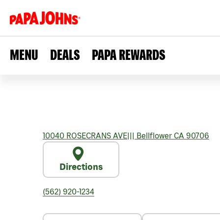
MENU
DEALS
PAPA REWARDS
10040 ROSECRANS AVE
|||
Bellflower
CA
90706
Directions
(562) 920-1234