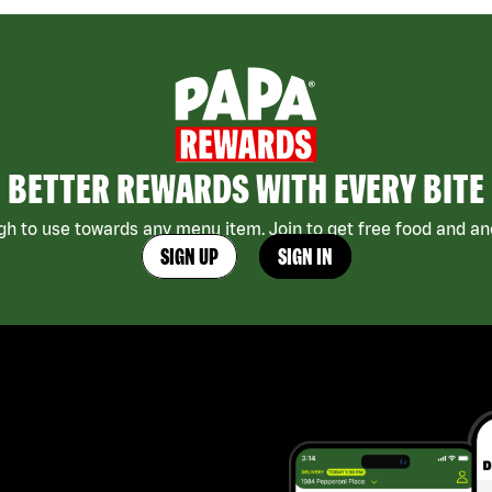
BETTER REWARDS WITH EVERY BITE
h to use towards any menu item. Join to get free food and ano
SIGN UP
SIGN IN