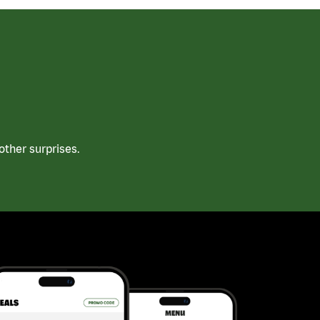
ther surprises.