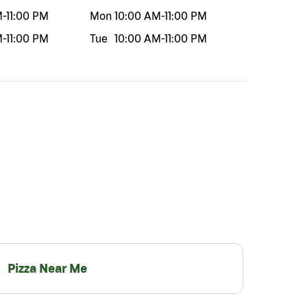
M
-
11:00 PM
Mon
10:00 AM
-
11:00 PM
M
-
11:00 PM
Tue
10:00 AM
-
11:00 PM
Pizza Near Me