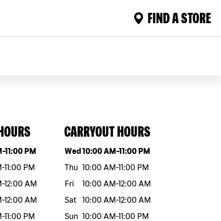
FIND A STORE
 HOURS
CARRYOUT HOURS
eek
Hours
Day of the week
Hours
M
-
11:00 PM
Wed
10:00 AM
-
11:00 PM
M
-
11:00 PM
Thu
10:00 AM
-
11:00 PM
M
-
12:00 AM
Fri
10:00 AM
-
12:00 AM
M
-
12:00 AM
Sat
10:00 AM
-
12:00 AM
M
-
11:00 PM
Sun
10:00 AM
-
11:00 PM