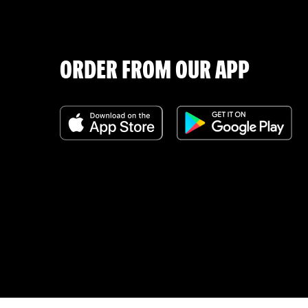
ORDER FROM OUR APP