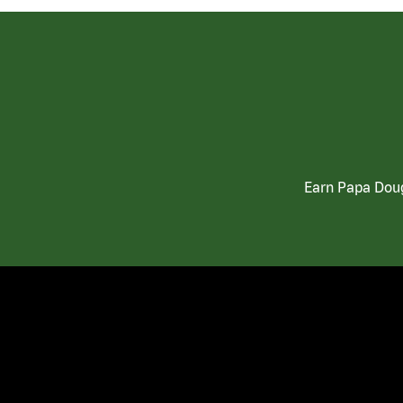
Earn Papa Doug