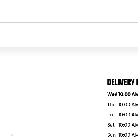
DELIVERY
Day of the w
Wed
10:00 A
Thu
10:00 A
Fri
10:00 A
Sat
10:00 A
Sun
10:00 A