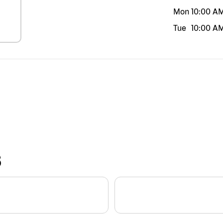
Mon
10:00 A
Tue
10:00 A
S