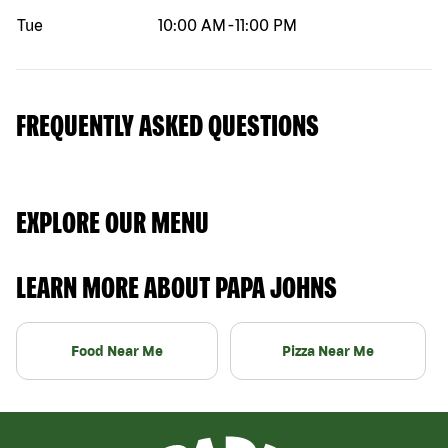
Tue
10:00 AM
-
11:00 PM
FREQUENTLY ASKED QUESTIONS
EXPLORE OUR MENU
LEARN MORE ABOUT PAPA JOHNS
Food Near Me
Pizza Near Me