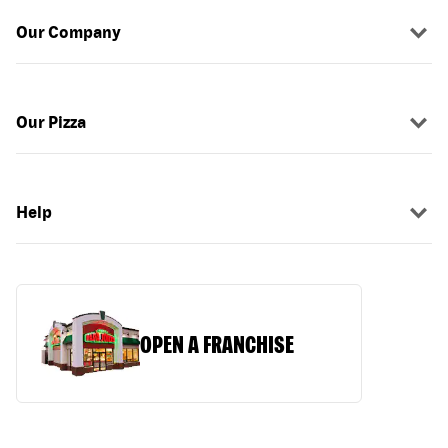
Our Company
Our Pizza
Help
OPEN A FRANCHISE