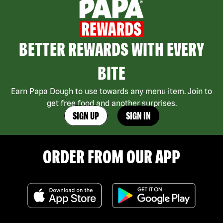
BETTER REWARDS WITH EVERY
BITE
Earn Papa Dough to use towards any menu item. Join to
get free food and another surprises.
SIGN UP
SIGN IN
ORDER FROM OUR APP