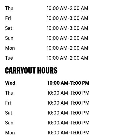
Thu
10:00 AM
-
2:00 AM
Fri
10:00 AM
-
3:00 AM
Sat
10:00 AM
-
3:00 AM
Sun
10:00 AM
-
2:00 AM
Mon
10:00 AM
-
2:00 AM
Tue
10:00 AM
-
2:00 AM
CARRYOUT HOURS
Day of the week
Hours
Wed
10:00 AM
-
11:00 PM
Thu
10:00 AM
-
11:00 PM
Fri
10:00 AM
-
11:00 PM
Sat
10:00 AM
-
11:00 PM
Sun
10:00 AM
-
11:00 PM
Mon
10:00 AM
-
11:00 PM