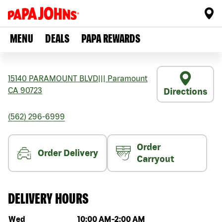
MENU
DEALS
PAPA REWARDS
15140 PARAMOUNT BLVD
|||
Paramount
CA
90723
Directions
(562) 296-6999
Order
Order Delivery
Carryout
DELIVERY HOURS
Day of the week
Hours
Wed
10:00 AM
-
2:00 AM