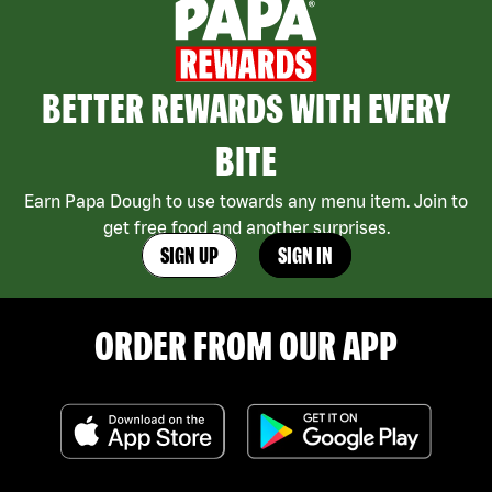
BETTER REWARDS WITH EVERY
BITE
Earn Papa Dough to use towards any menu item. Join to
get free food and another surprises.
SIGN UP
SIGN IN
ORDER FROM OUR APP