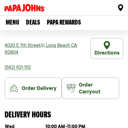
MENU
DEALS
PAPA REWARDS
4020 E 7th Street
|||
Long Beach
CA
90804
Directions
(562) 621-1112
Order
Order Delivery
Carryout
DELIVERY HOURS
Day of the week
Hours
Wed
10:00 AM
-
11:00 PM