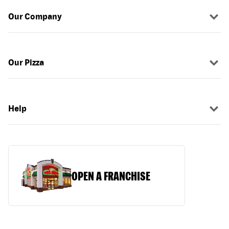
Our Company
Our Pizza
Help
OPEN A FRANCHISE