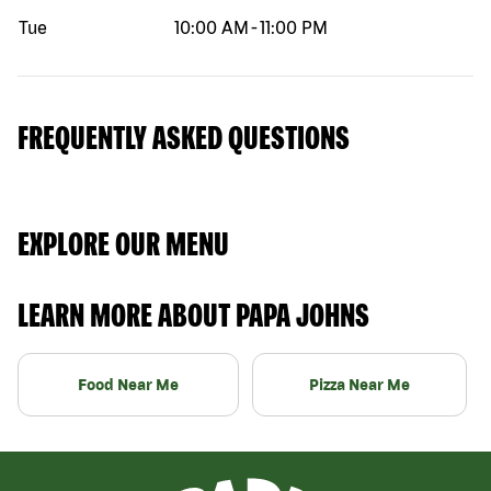
Tue
10:00 AM
-
11:00 PM
FREQUENTLY ASKED QUESTIONS
EXPLORE OUR MENU
LEARN MORE ABOUT PAPA JOHNS
Food Near Me
Pizza Near Me