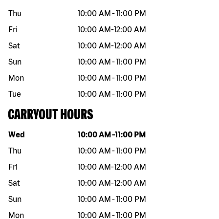
Thu
10:00 AM
-
11:00 PM
Fri
10:00 AM
-
12:00 AM
Sat
10:00 AM
-
12:00 AM
Sun
10:00 AM
-
11:00 PM
Mon
10:00 AM
-
11:00 PM
Tue
10:00 AM
-
11:00 PM
CARRYOUT HOURS
Day of the week
Hours
Wed
10:00 AM
-
11:00 PM
Thu
10:00 AM
-
11:00 PM
Fri
10:00 AM
-
12:00 AM
Sat
10:00 AM
-
12:00 AM
Sun
10:00 AM
-
11:00 PM
Mon
10:00 AM
-
11:00 PM