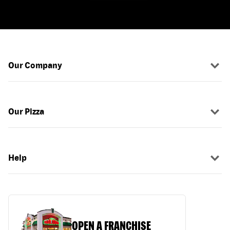
Our Company
Our Pizza
Help
OPEN A FRANCHISE