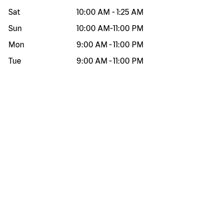
Sat
10:00 AM
-
1:25 AM
Sun
10:00 AM
-
11:00 PM
Mon
9:00 AM
-
11:00 PM
Tue
9:00 AM
-
11:00 PM