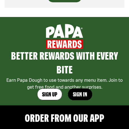
BETTER REWARDS WITH EVERY
BITE
Earn Papa Dough to use towards any menu item. Join to
get free food and another surprises.
SIGN UP
SIGN IN
ORDER FROM OUR APP