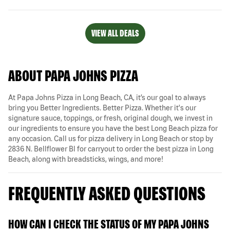
VIEW ALL DEALS
ABOUT PAPA JOHNS PIZZA
At Papa Johns Pizza in Long Beach, CA, it’s our goal to always
bring you Better Ingredients. Better Pizza. Whether it's our
signature sauce, toppings, or fresh, original dough, we invest in
our ingredients to ensure you have the best Long Beach pizza for
any occasion. Call us for pizza delivery in Long Beach or stop by
2836 N. Bellflower Bl for carryout to order the best pizza in Long
Beach, along with breadsticks, wings, and more!
FREQUENTLY ASKED QUESTIONS
HOW CAN I CHECK THE STATUS OF MY PAPA JOHNS