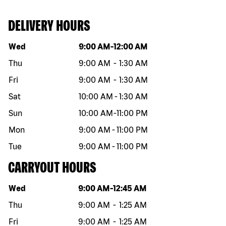
DELIVERY HOURS
Day of the week
Hours
Wed
9:00 AM
-
12:00 AM
Thu
9:00 AM
-
1:30 AM
Fri
9:00 AM
-
1:30 AM
Sat
10:00 AM
-
1:30 AM
Sun
10:00 AM
-
11:00 PM
Mon
9:00 AM
-
11:00 PM
Tue
9:00 AM
-
11:00 PM
CARRYOUT HOURS
Day of the week
Hours
Wed
9:00 AM
-
12:45 AM
Thu
9:00 AM
-
1:25 AM
Fri
9:00 AM
-
1:25 AM