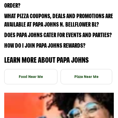
ORDER?
WHAT PIZZA COUPONS, DEALS AND PROMOTIONS ARE
AVAILABLE AT PAPA JOHNS N. BELLFLOWER BL?
DOES PAPA JOHNS CATER FOR EVENTS AND PARTIES?
HOW DO I JOIN PAPA JOHNS REWARDS?
LEARN MORE ABOUT PAPA JOHNS
Food Near Me
Pizza Near Me