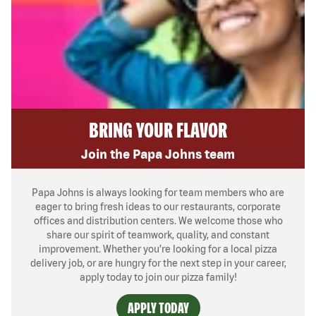
BRING YOUR FLAVOR
Join the Papa Johns team
Papa Johns is always looking for team members who are
eager to bring fresh ideas to our restaurants, corporate
offices and distribution centers. We welcome those who
share our spirit of teamwork, quality, and constant
improvement. Whether you’re looking for a local pizza
delivery job, or are hungry for the next step in your career,
apply today to join our pizza family!
APPLY TODAY