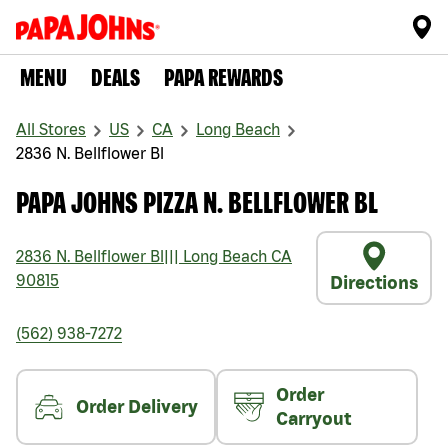
MENU
DEALS
PAPA REWARDS
All Stores
US
CA
Long Beach
2836 N. Bellflower Bl
PAPA JOHNS PIZZA N. BELLFLOWER BL
2836 N. Bellflower Bl
|||
Long Beach
CA
90815
Directions
(562) 938-7272
Order
Order Delivery
Carryout