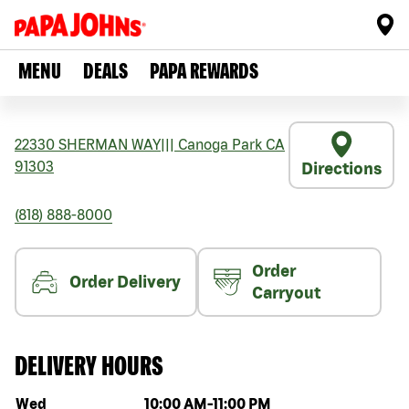
MENU
DEALS
PAPA REWARDS
22330 SHERMAN WAY
|||
Canoga Park
CA
91303
Directions
(818) 888-8000
Order
Order Delivery
Carryout
DELIVERY HOURS
Day of the week
Hours
Wed
10:00 AM
-
11:00 PM