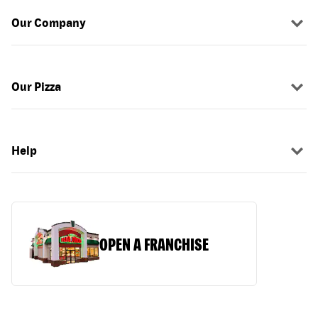
Our Company
Our Pizza
Help
OPEN A FRANCHISE