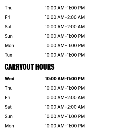
Thu
10:00 AM
-
11:00 PM
Fri
10:00 AM
-
2:00 AM
Sat
10:00 AM
-
2:00 AM
Sun
10:00 AM
-
11:00 PM
Mon
10:00 AM
-
11:00 PM
Tue
10:00 AM
-
11:00 PM
CARRYOUT HOURS
Day of the week
Hours
Wed
10:00 AM
-
11:00 PM
Thu
10:00 AM
-
11:00 PM
Fri
10:00 AM
-
2:00 AM
Sat
10:00 AM
-
2:00 AM
Sun
10:00 AM
-
11:00 PM
Mon
10:00 AM
-
11:00 PM