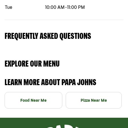
Tue
10:00 AM
-
11:00 PM
FREQUENTLY ASKED QUESTIONS
EXPLORE OUR MENU
LEARN MORE ABOUT PAPA JOHNS
Food Near Me
Pizza Near Me