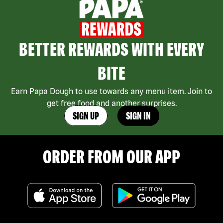
BETTER REWARDS WITH EVERY
BITE
Earn Papa Dough to use towards any menu item. Join to
get free food and another surprises.
SIGN UP
SIGN IN
ORDER FROM OUR APP