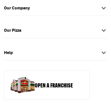
Our Company
Our Pizza
Help
OPEN A FRANCHISE