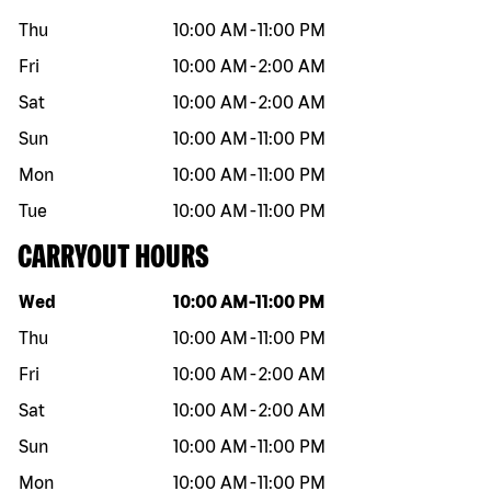
Thu
10:00 AM
-
11:00 PM
Fri
10:00 AM
-
2:00 AM
Sat
10:00 AM
-
2:00 AM
Sun
10:00 AM
-
11:00 PM
Mon
10:00 AM
-
11:00 PM
Tue
10:00 AM
-
11:00 PM
CARRYOUT HOURS
Day of the week
Hours
Wed
10:00 AM
-
11:00 PM
Thu
10:00 AM
-
11:00 PM
Fri
10:00 AM
-
2:00 AM
Sat
10:00 AM
-
2:00 AM
Sun
10:00 AM
-
11:00 PM
Mon
10:00 AM
-
11:00 PM