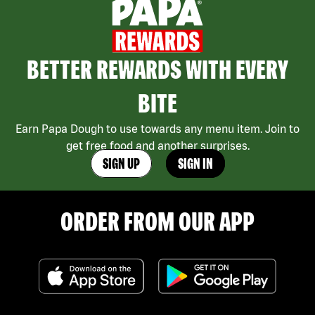
BETTER REWARDS WITH EVERY
BITE
Earn Papa Dough to use towards any menu item. Join to
get free food and another surprises.
SIGN UP
SIGN IN
ORDER FROM OUR APP