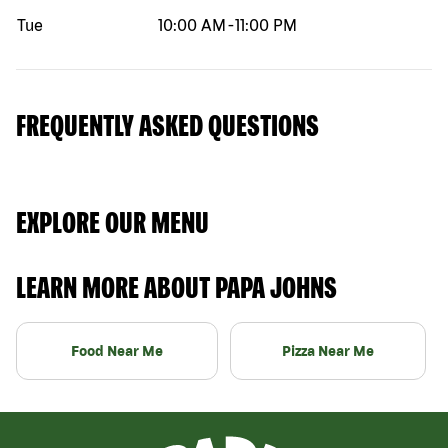
Tue
10:00 AM
-
11:00 PM
FREQUENTLY ASKED QUESTIONS
EXPLORE OUR MENU
LEARN MORE ABOUT PAPA JOHNS
Food Near Me
Pizza Near Me