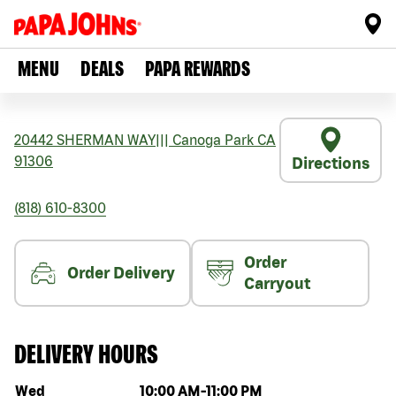
MENU
DEALS
PAPA REWARDS
20442 SHERMAN WAY
|||
Canoga Park
CA
91306
Directions
(818) 610-8300
Order
Order Delivery
Carryout
DELIVERY HOURS
Day of the week
Hours
Wed
10:00 AM
-
11:00 PM