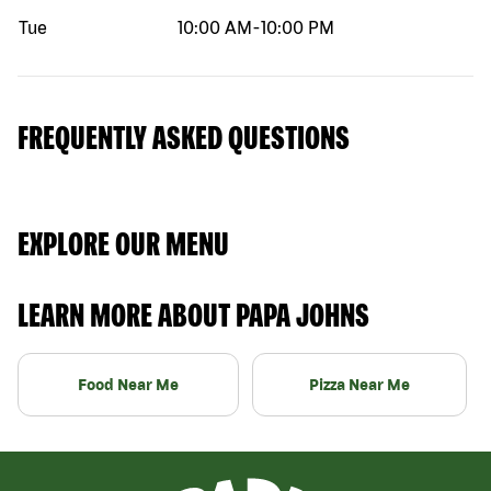
Tue
10:00 AM
-
10:00 PM
FREQUENTLY ASKED QUESTIONS
EXPLORE OUR MENU
LEARN MORE ABOUT PAPA JOHNS
Food Near Me
Pizza Near Me