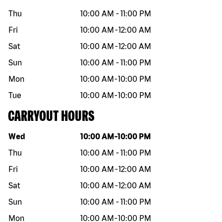
Thu
10:00 AM
-
11:00 PM
Fri
10:00 AM
-
12:00 AM
Sat
10:00 AM
-
12:00 AM
Sun
10:00 AM
-
11:00 PM
Mon
10:00 AM
-
10:00 PM
Tue
10:00 AM
-
10:00 PM
CARRYOUT HOURS
Day of the week
Hours
Wed
10:00 AM
-
10:00 PM
Thu
10:00 AM
-
11:00 PM
Fri
10:00 AM
-
12:00 AM
Sat
10:00 AM
-
12:00 AM
Sun
10:00 AM
-
11:00 PM
Mon
10:00 AM
-
10:00 PM