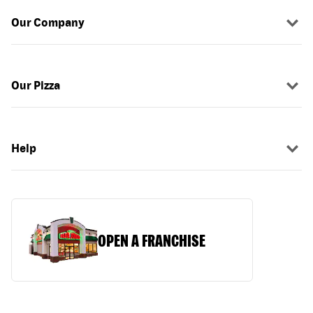
Our Company
Our Pizza
Help
OPEN A FRANCHISE