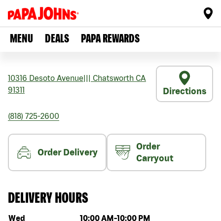
MENU
DEALS
PAPA REWARDS
10316 Desoto Avenue
|||
Chatsworth
CA
91311
Directions
(818) 725-2600
Order
Order Delivery
Carryout
DELIVERY HOURS
Day of the week
Hours
Wed
10:00 AM
-
10:00 PM