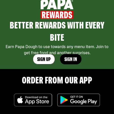
BETTER REWARDS WITH EVERY
BITE
Earn Papa Dough to use towards any menu item. Join to
get free food and another surprises.
SIGN UP
SIGN IN
ORDER FROM OUR APP