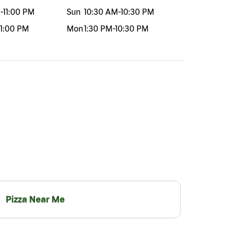
M
-
11:00 PM
Sun
10:30 AM
-
10:30 PM
11:00 PM
Mon
1:30 PM
-
10:30 PM
Pizza Near Me