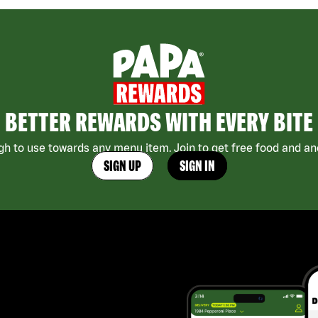
BETTER REWARDS WITH EVERY BITE
h to use towards any menu item. Join to get free food and ano
SIGN UP
SIGN IN