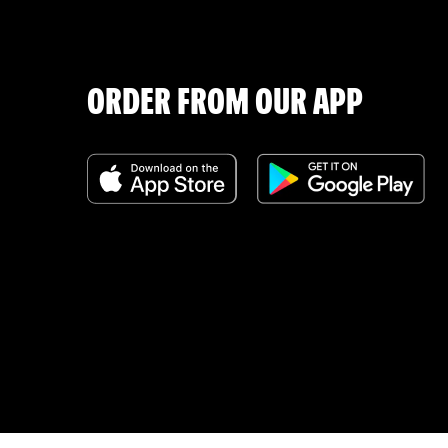
ORDER FROM OUR APP