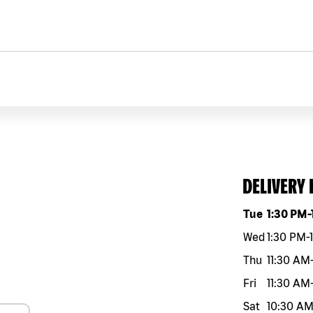
DELIVERY
Day of the w
Tue
1:30 PM
-
Wed
1:30 PM
-
Thu
11:30 AM
Fri
11:30 AM
Sat
10:30 A