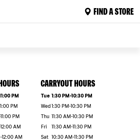
FIND A STORE
 HOURS
CARRYOUT HOURS
eek
Hours
Day of the week
Hours
11:00 PM
Tue
1:30 PM
-
10:30 PM
11:00 PM
Wed
1:30 PM
-
10:30 PM
-
11:00 PM
Thu
11:30 AM
-
10:30 PM
-
12:00 AM
Fri
11:30 AM
-
11:30 PM
M
-
12:00 AM
Sat
10:30 AM
-
11:30 PM