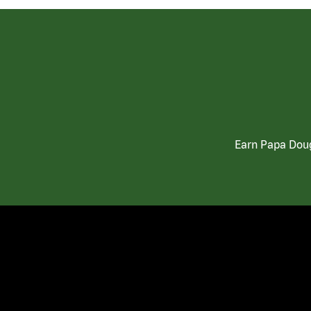
Earn Papa Doug