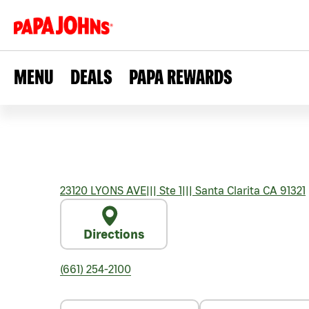
MENU
DEALS
PAPA REWARDS
23120 LYONS AVE
|||
Ste 1
|||
Santa Clarita
CA
91321
Directions
(661) 254-2100