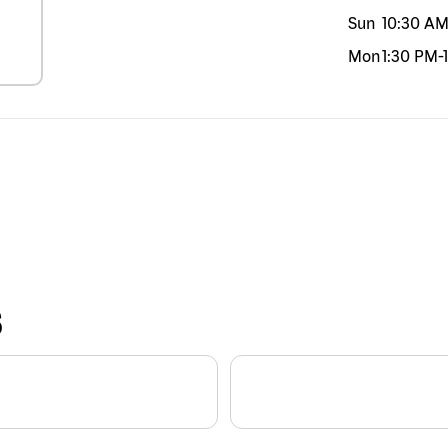
Sun
10:30 A
Mon
1:30 PM
-
S