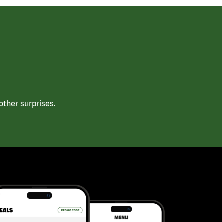
ther surprises.