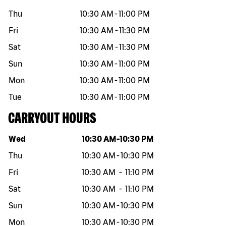
Thu
10:30 AM
-
11:00 PM
Fri
10:30 AM
-
11:30 PM
Sat
10:30 AM
-
11:30 PM
Sun
10:30 AM
-
11:00 PM
Mon
10:30 AM
-
11:00 PM
Tue
10:30 AM
-
11:00 PM
CARRYOUT HOURS
Day of the week
Hours
Wed
10:30 AM
-
10:30 PM
Thu
10:30 AM
-
10:30 PM
Fri
10:30 AM
-
11:10 PM
Sat
10:30 AM
-
11:10 PM
Sun
10:30 AM
-
10:30 PM
Mon
10:30 AM
-
10:30 PM