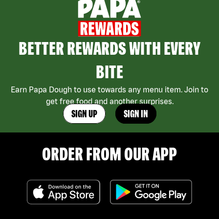
BETTER REWARDS WITH EVERY
BITE
Earn Papa Dough to use towards any menu item. Join to
get free food and another surprises.
SIGN UP
SIGN IN
ORDER FROM OUR APP