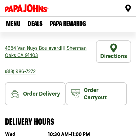
MENU
DEALS
PAPA REWARDS
4954 Van Nuys Boulevard
|||
Sherman
Oaks
CA
91403
Directions
(818) 986-7272
Order
Order Delivery
Carryout
DELIVERY HOURS
Day of the week
Hours
Wed
10:30 AM
-
11:00 PM