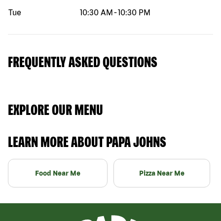
Tue
10:30 AM
-
10:30 PM
FREQUENTLY ASKED QUESTIONS
EXPLORE OUR MENU
LEARN MORE ABOUT PAPA JOHNS
Food Near Me
Pizza Near Me