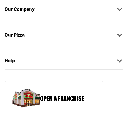
Our Company
Our Pizza
Help
OPEN A FRANCHISE