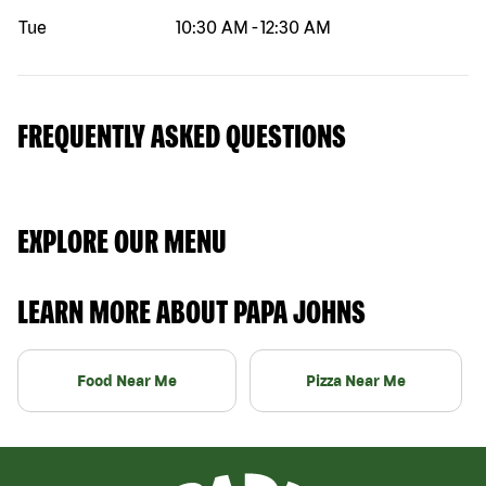
Tue
10:30 AM
-
12:30 AM
FREQUENTLY ASKED QUESTIONS
EXPLORE OUR MENU
LEARN MORE ABOUT PAPA JOHNS
Food Near Me
Pizza Near Me