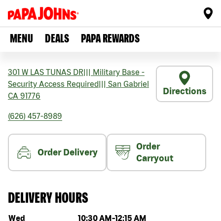
MENU
DEALS
PAPA REWARDS
301 W LAS TUNAS DR
|||
Military Base -
Security Access Required
|||
San Gabriel
Directions
CA
91776
(626) 457-8989
Order
Order Delivery
Carryout
DELIVERY HOURS
Day of the week
Hours
Wed
10:30 AM
-
12:15 AM