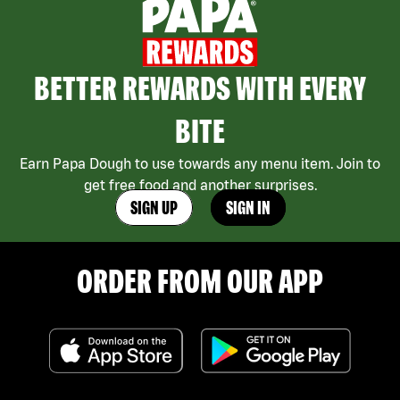
BETTER REWARDS WITH EVERY
BITE
Earn Papa Dough to use towards any menu item. Join to
get free food and another surprises.
SIGN UP
SIGN IN
ORDER FROM OUR APP