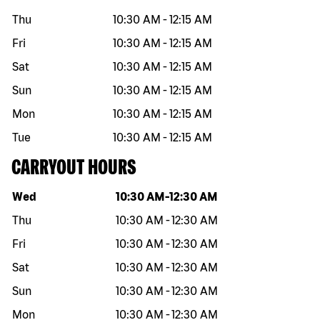
Thu
10:30 AM
-
12:15 AM
Fri
10:30 AM
-
12:15 AM
Sat
10:30 AM
-
12:15 AM
Sun
10:30 AM
-
12:15 AM
Mon
10:30 AM
-
12:15 AM
Tue
10:30 AM
-
12:15 AM
CARRYOUT HOURS
Day of the week
Hours
Wed
10:30 AM
-
12:30 AM
Thu
10:30 AM
-
12:30 AM
Fri
10:30 AM
-
12:30 AM
Sat
10:30 AM
-
12:30 AM
Sun
10:30 AM
-
12:30 AM
Mon
10:30 AM
-
12:30 AM