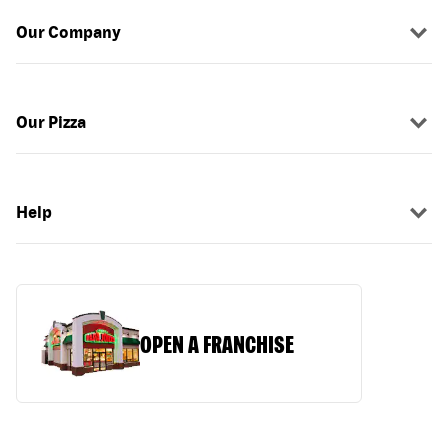
Our Company
Our Pizza
Help
OPEN A FRANCHISE