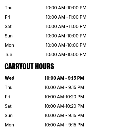
Thu
10:00 AM
-
10:00 PM
Fri
10:00 AM
-
11:00 PM
Sat
10:00 AM
-
11:00 PM
Sun
10:00 AM
-
10:00 PM
Mon
10:00 AM
-
10:00 PM
Tue
10:00 AM
-
10:00 PM
CARRYOUT HOURS
Day of the week
Hours
Wed
10:00 AM
-
9:15 PM
Thu
10:00 AM
-
9:15 PM
Fri
10:00 AM
-
10:20 PM
Sat
10:00 AM
-
10:20 PM
Sun
10:00 AM
-
9:15 PM
Mon
10:00 AM
-
9:15 PM