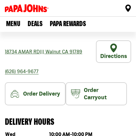
MENU
DEALS
PAPA REWARDS
18734 AMAR RD
|||
Walnut
CA
91789
Directions
(626) 964-9677
Order
Order Delivery
Carryout
DELIVERY HOURS
Day of the week
Hours
Wed
10:00 AM
-
10:00 PM