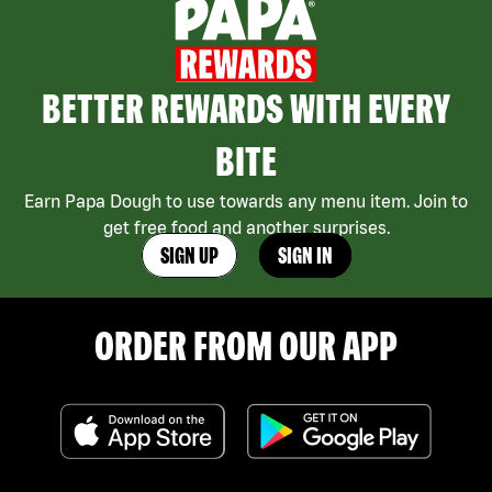
BETTER REWARDS WITH EVERY
BITE
Earn Papa Dough to use towards any menu item. Join to
get free food and another surprises.
SIGN UP
SIGN IN
ORDER FROM OUR APP