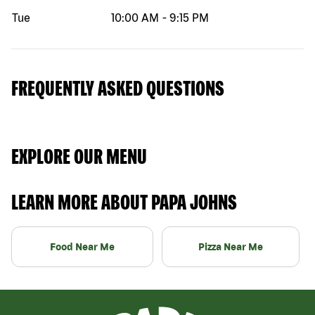
Tue
10:00 AM
-
9:15 PM
FREQUENTLY ASKED QUESTIONS
EXPLORE OUR MENU
LEARN MORE ABOUT PAPA JOHNS
Food Near Me
Pizza Near Me