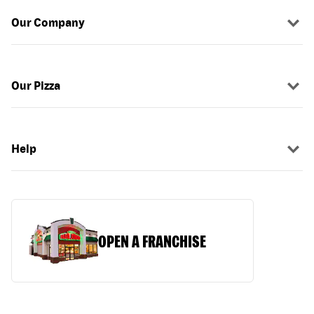
Our Company
Our Pizza
Help
OPEN A FRANCHISE