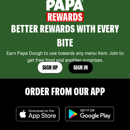
BETTER REWARDS WITH EVERY
BITE
Earn Papa Dough to use towards any menu item. Join to
get free food and another surprises.
SIGN UP
SIGN IN
ORDER FROM OUR APP