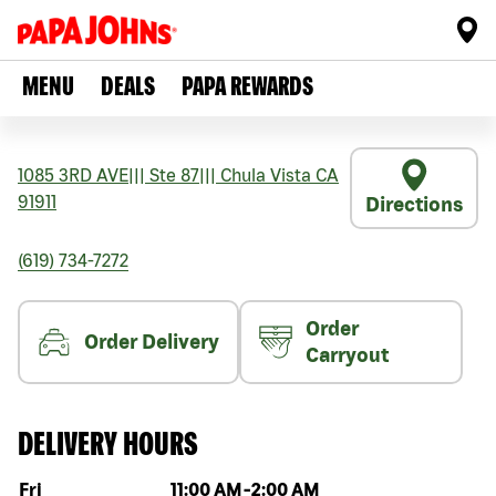
MENU
DEALS
PAPA REWARDS
1085 3RD AVE
|||
Ste 87
|||
Chula Vista
CA
91911
Directions
(619) 734-7272
Order
Order Delivery
Carryout
DELIVERY HOURS
Day of the week
Hours
Fri
11:00 AM
-
2:00 AM