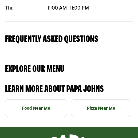
Thu
11:00 AM
-
11:00 PM
FREQUENTLY ASKED QUESTIONS
EXPLORE OUR MENU
LEARN MORE ABOUT PAPA JOHNS
Food Near Me
Pizza Near Me