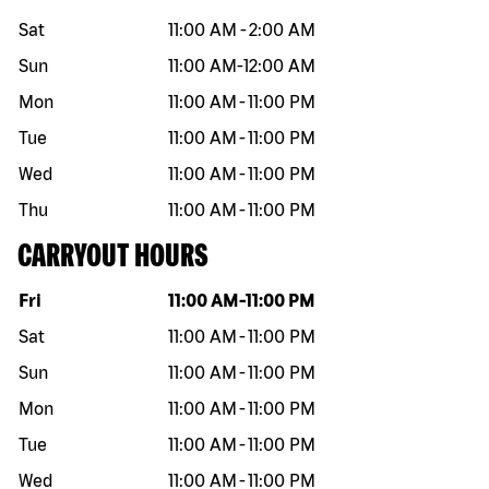
Sat
11:00 AM
-
2:00 AM
Sun
11:00 AM
-
12:00 AM
Mon
11:00 AM
-
11:00 PM
Tue
11:00 AM
-
11:00 PM
Wed
11:00 AM
-
11:00 PM
Thu
11:00 AM
-
11:00 PM
CARRYOUT HOURS
Day of the week
Hours
Fri
11:00 AM
-
11:00 PM
Sat
11:00 AM
-
11:00 PM
Sun
11:00 AM
-
11:00 PM
Mon
11:00 AM
-
11:00 PM
Tue
11:00 AM
-
11:00 PM
Wed
11:00 AM
-
11:00 PM