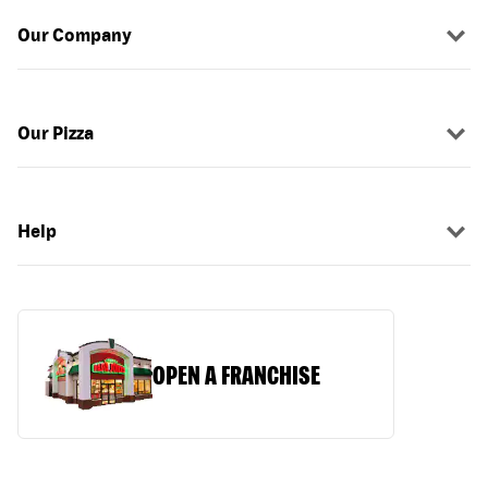
Our Company
Our Pizza
Help
OPEN A FRANCHISE