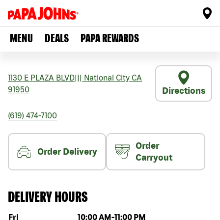
MENU
DEALS
PAPA REWARDS
1130 E PLAZA BLVD
|||
National City
CA
91950
Directions
(619) 474-7100
Order
Order Delivery
Carryout
DELIVERY HOURS
Day of the week
Hours
Fri
10:00 AM
-
11:00 PM