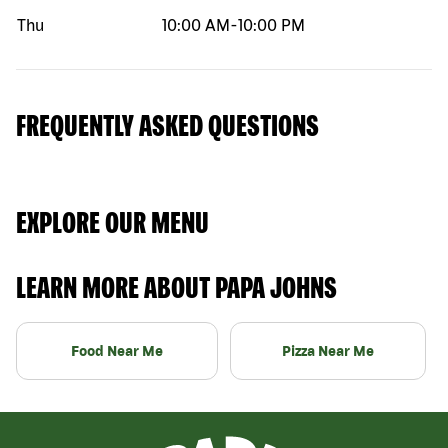
Thu
10:00 AM
-
10:00 PM
FREQUENTLY ASKED QUESTIONS
EXPLORE OUR MENU
LEARN MORE ABOUT PAPA JOHNS
Food Near Me
Pizza Near Me