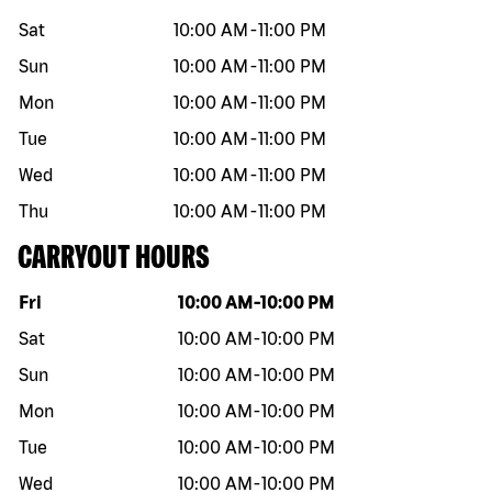
Sat
10:00 AM
-
11:00 PM
Sun
10:00 AM
-
11:00 PM
Mon
10:00 AM
-
11:00 PM
Tue
10:00 AM
-
11:00 PM
Wed
10:00 AM
-
11:00 PM
Thu
10:00 AM
-
11:00 PM
CARRYOUT HOURS
Day of the week
Hours
Fri
10:00 AM
-
10:00 PM
Sat
10:00 AM
-
10:00 PM
Sun
10:00 AM
-
10:00 PM
Mon
10:00 AM
-
10:00 PM
Tue
10:00 AM
-
10:00 PM
Wed
10:00 AM
-
10:00 PM