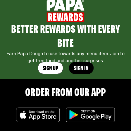
BETTER REWARDS WITH EVERY
BITE
Earn Papa Dough to use towards any menu item. Join to
get free food and another surprises.
SIGN UP
SIGN IN
ORDER FROM OUR APP