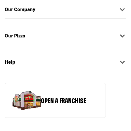
Our Company
Our Pizza
Help
OPEN A FRANCHISE