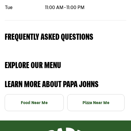
Tue
11:00 AM
-
11:00 PM
FREQUENTLY ASKED QUESTIONS
EXPLORE OUR MENU
LEARN MORE ABOUT PAPA JOHNS
Food Near Me
Pizza Near Me