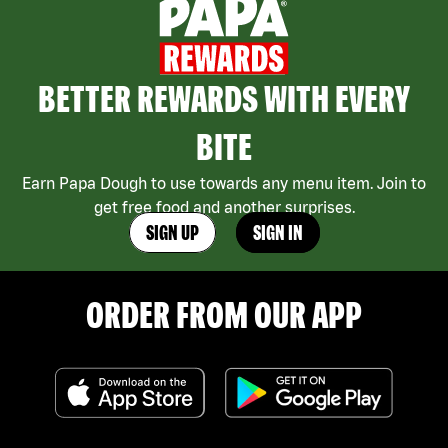
BETTER REWARDS WITH EVERY
BITE
Earn Papa Dough to use towards any menu item. Join to
get free food and another surprises.
SIGN UP
SIGN IN
ORDER FROM OUR APP