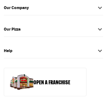
Our Company
Our Pizza
Help
OPEN A FRANCHISE