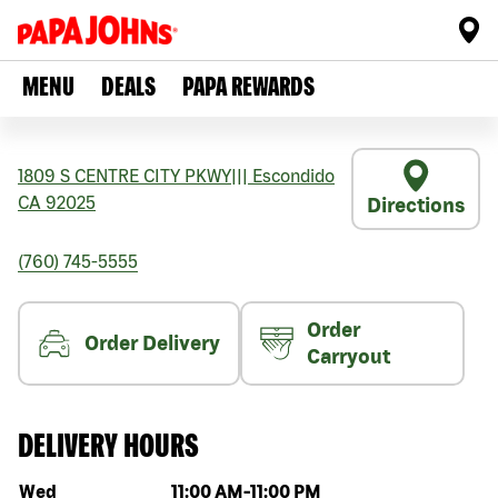
MENU
DEALS
PAPA REWARDS
1809 S CENTRE CITY PKWY
|||
Escondido
CA
92025
Directions
(760) 745-5555
Order
Order Delivery
Carryout
DELIVERY HOURS
Day of the week
Hours
Wed
11:00 AM
-
11:00 PM