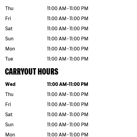
Thu
11:00 AM
-
11:00 PM
Fri
11:00 AM
-
11:00 PM
Sat
11:00 AM
-
11:00 PM
Sun
11:00 AM
-
11:00 PM
Mon
11:00 AM
-
11:00 PM
Tue
11:00 AM
-
11:00 PM
CARRYOUT HOURS
Day of the week
Hours
Wed
11:00 AM
-
11:00 PM
Thu
11:00 AM
-
11:00 PM
Fri
11:00 AM
-
11:00 PM
Sat
11:00 AM
-
11:00 PM
Sun
11:00 AM
-
11:00 PM
Mon
11:00 AM
-
11:00 PM