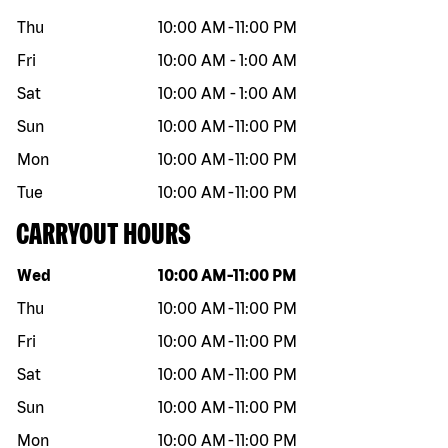
Thu
10:00 AM
-
11:00 PM
Fri
10:00 AM
-
1:00 AM
Sat
10:00 AM
-
1:00 AM
Sun
10:00 AM
-
11:00 PM
Mon
10:00 AM
-
11:00 PM
Tue
10:00 AM
-
11:00 PM
CARRYOUT HOURS
Day of the week
Hours
Wed
10:00 AM
-
11:00 PM
Thu
10:00 AM
-
11:00 PM
Fri
10:00 AM
-
11:00 PM
Sat
10:00 AM
-
11:00 PM
Sun
10:00 AM
-
11:00 PM
Mon
10:00 AM
-
11:00 PM