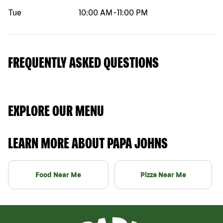
Tue
10:00 AM
-
11:00 PM
FREQUENTLY ASKED QUESTIONS
EXPLORE OUR MENU
LEARN MORE ABOUT PAPA JOHNS
Food Near Me
Pizza Near Me