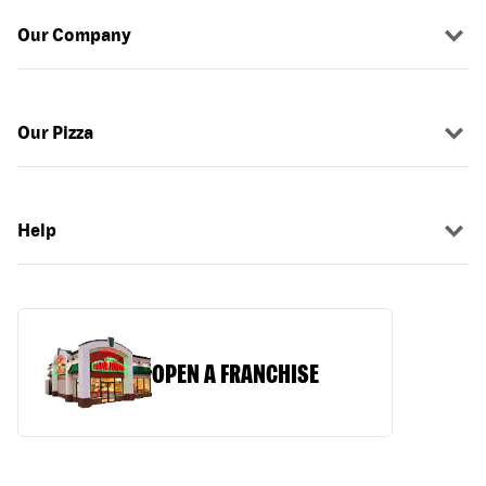
Our Company
Our Pizza
Help
OPEN A FRANCHISE