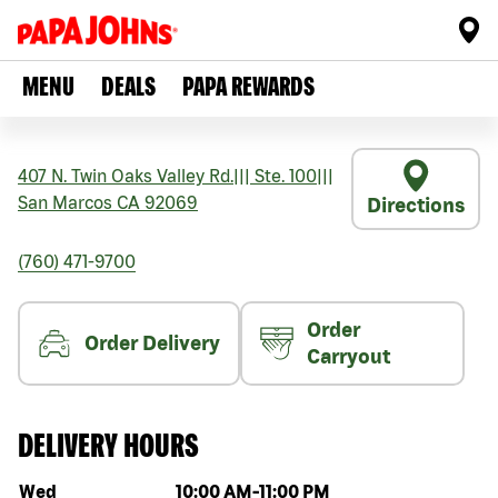
MENU
DEALS
PAPA REWARDS
407 N. Twin Oaks Valley Rd.
|||
Ste. 100
|||
San Marcos
CA
92069
Directions
(760) 471-9700
Order
Order Delivery
Carryout
DELIVERY HOURS
Day of the week
Hours
Wed
10:00 AM
-
11:00 PM