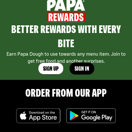
BETTER REWARDS WITH EVERY
BITE
Earn Papa Dough to use towards any menu item. Join to
get free food and another surprises.
SIGN UP
SIGN IN
ORDER FROM OUR APP