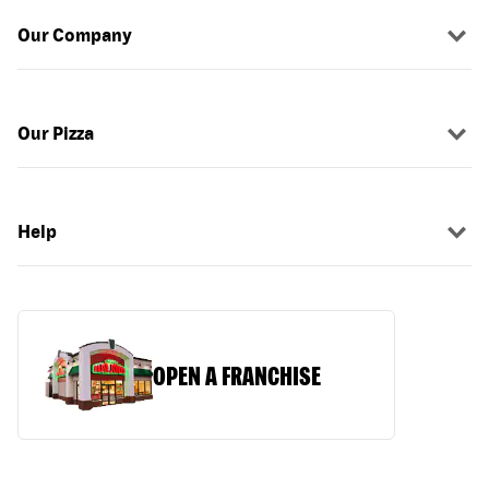
Our Company
Our Pizza
Help
OPEN A FRANCHISE