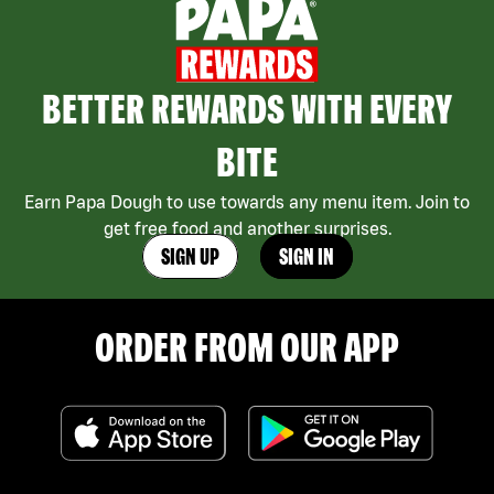
BETTER REWARDS WITH EVERY
BITE
Earn Papa Dough to use towards any menu item. Join to
get free food and another surprises.
SIGN UP
SIGN IN
ORDER FROM OUR APP