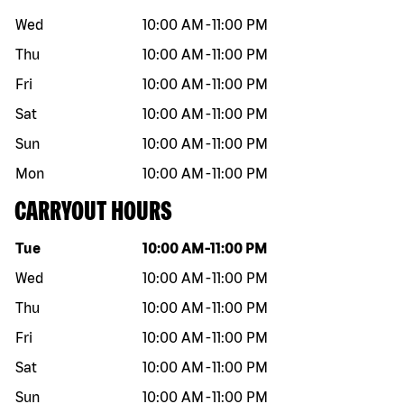
Wed
10:00 AM
-
11:00 PM
Thu
10:00 AM
-
11:00 PM
Fri
10:00 AM
-
11:00 PM
Sat
10:00 AM
-
11:00 PM
Sun
10:00 AM
-
11:00 PM
Mon
10:00 AM
-
11:00 PM
CARRYOUT HOURS
Day of the week
Hours
Tue
10:00 AM
-
11:00 PM
Wed
10:00 AM
-
11:00 PM
Thu
10:00 AM
-
11:00 PM
Fri
10:00 AM
-
11:00 PM
Sat
10:00 AM
-
11:00 PM
Sun
10:00 AM
-
11:00 PM