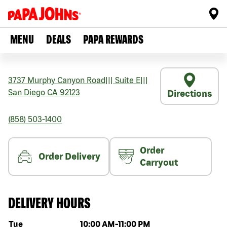
MENU
DEALS
PAPA REWARDS
3737 Murphy Canyon Road
|||
Suite E
|||
San Diego
CA
92123
Directions
(858) 503-1400
Order
Order Delivery
Carryout
DELIVERY HOURS
Day of the week
Hours
Tue
10:00 AM
-
11:00 PM