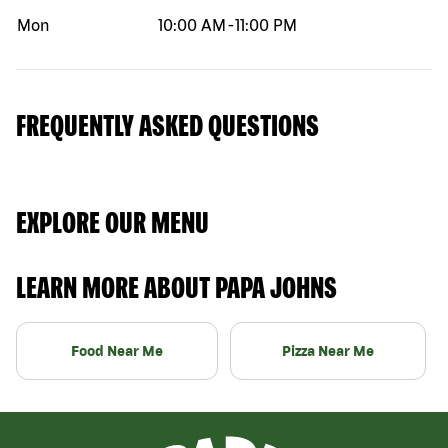
Mon
10:00 AM
-
11:00 PM
FREQUENTLY ASKED QUESTIONS
EXPLORE OUR MENU
LEARN MORE ABOUT PAPA JOHNS
Food Near Me
Pizza Near Me