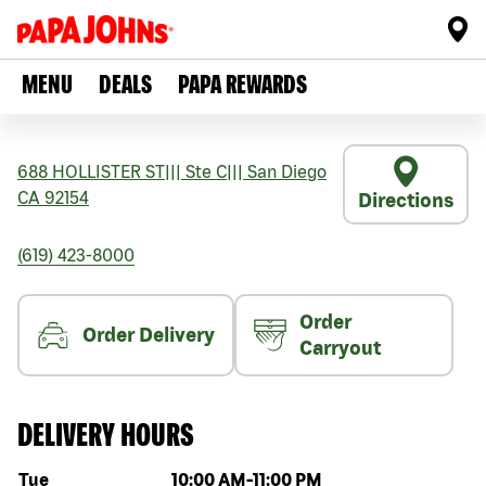
MENU
DEALS
PAPA REWARDS
688 HOLLISTER ST
|||
Ste C
|||
San Diego
CA
92154
Directions
(619) 423-8000
Order
Order Delivery
Carryout
DELIVERY HOURS
Day of the week
Hours
Tue
10:00 AM
-
11:00 PM