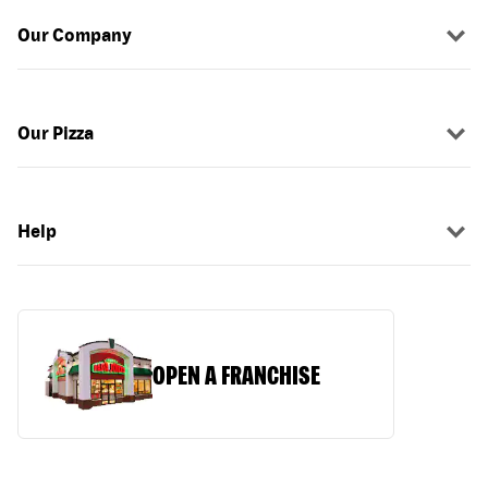
Our Company
Our Pizza
Help
OPEN A FRANCHISE