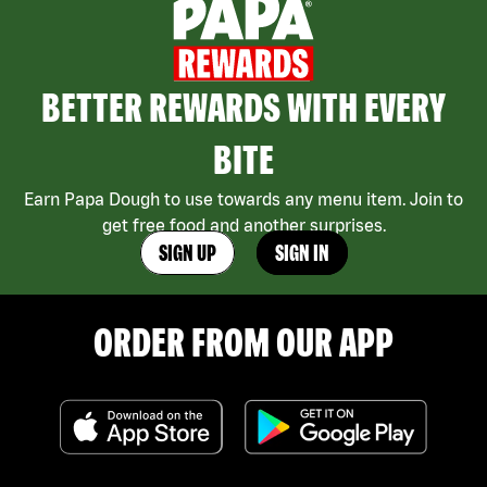
BETTER REWARDS WITH EVERY
BITE
Earn Papa Dough to use towards any menu item. Join to
get free food and another surprises.
SIGN UP
SIGN IN
ORDER FROM OUR APP