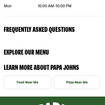
Mon
10:00 AM
-
10:00 PM
FREQUENTLY ASKED QUESTIONS
EXPLORE OUR MENU
LEARN MORE ABOUT PAPA JOHNS
Food Near Me
Pizza Near Me