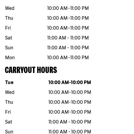
Wed
10:00 AM
-
11:00 PM
Thu
10:00 AM
-
11:00 PM
Fri
10:00 AM
-
11:00 PM
Sat
11:00 AM
-
11:00 PM
Sun
11:00 AM
-
11:00 PM
Mon
10:00 AM
-
11:00 PM
CARRYOUT HOURS
Day of the week
Hours
Tue
10:00 AM
-
10:00 PM
Wed
10:00 AM
-
10:00 PM
Thu
10:00 AM
-
10:00 PM
Fri
10:00 AM
-
10:00 PM
Sat
11:00 AM
-
10:00 PM
Sun
11:00 AM
-
10:00 PM