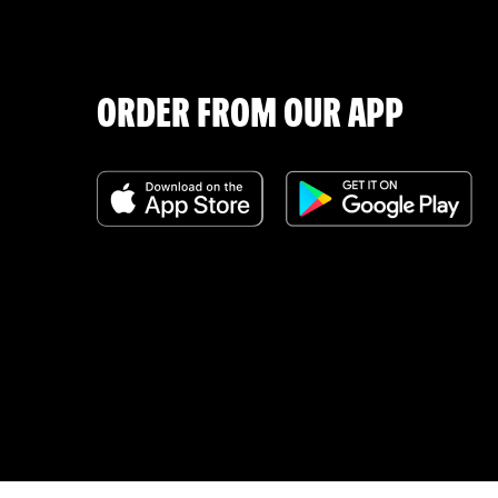
ORDER FROM OUR APP