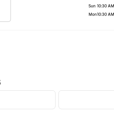
Sun
10:30 A
Mon
10:30 A
S