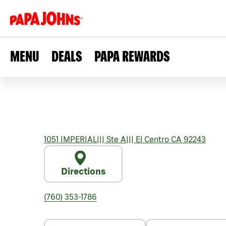
MENU
DEALS
PAPA REWARDS
1051 IMPERIAL
|||
Ste A
|||
El Centro
CA
92243
Directions
(760) 353-1786