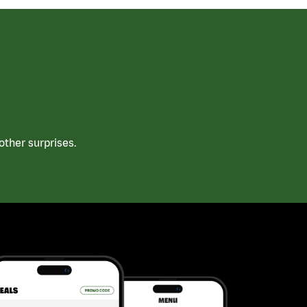
ther surprises.