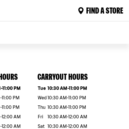
FIND A STORE
 HOURS
CARRYOUT HOURS
eek
Hours
Day of the week
Hours
M
-
11:00 PM
Tue
10:30 AM
-
11:00 PM
M
-
11:00 PM
Wed
10:30 AM
-
11:00 PM
M
-
11:00 PM
Thu
10:30 AM
-
11:00 PM
M
-
12:00 AM
Fri
10:30 AM
-
12:00 AM
M
-
12:00 AM
Sat
10:30 AM
-
12:00 AM