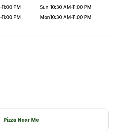
M
-
11:00 PM
Sun
10:30 AM
-
11:00 PM
M
-
11:00 PM
Mon
10:30 AM
-
11:00 PM
Pizza Near Me