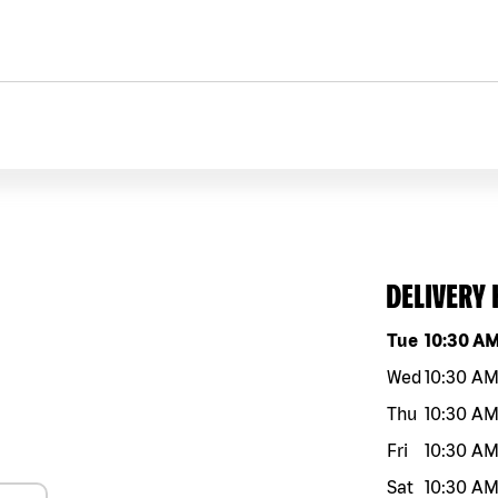
DELIVERY
Day of the w
Tue
10:30 A
Wed
10:30 A
Thu
10:30 A
Fri
10:30 A
Sat
10:30 A