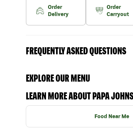
Order
Order
Delivery
Carryout
FREQUENTLY ASKED QUESTIONS
EXPLORE OUR MENU
LEARN MORE ABOUT PAPA JOHN
Food Near Me