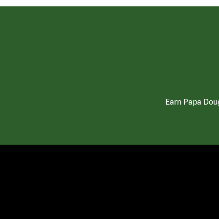
Earn Papa Doug