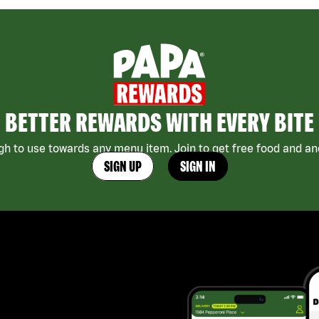
BETTER REWARDS WITH EVERY BITE
h to use towards any menu item. Join to get free food and ano
SIGN UP
SIGN IN