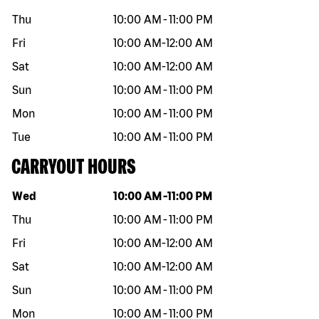
Thu
10:00 AM
-
11:00 PM
Fri
10:00 AM
-
12:00 AM
Sat
10:00 AM
-
12:00 AM
Sun
10:00 AM
-
11:00 PM
Mon
10:00 AM
-
11:00 PM
Tue
10:00 AM
-
11:00 PM
CARRYOUT HOURS
Day of the week
Hours
Wed
10:00 AM
-
11:00 PM
Thu
10:00 AM
-
11:00 PM
Fri
10:00 AM
-
12:00 AM
Sat
10:00 AM
-
12:00 AM
Sun
10:00 AM
-
11:00 PM
Mon
10:00 AM
-
11:00 PM