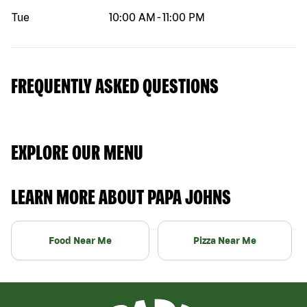
Tue
10:00 AM
-
11:00 PM
FREQUENTLY ASKED QUESTIONS
EXPLORE OUR MENU
LEARN MORE ABOUT PAPA JOHNS
Food Near Me
Pizza Near Me