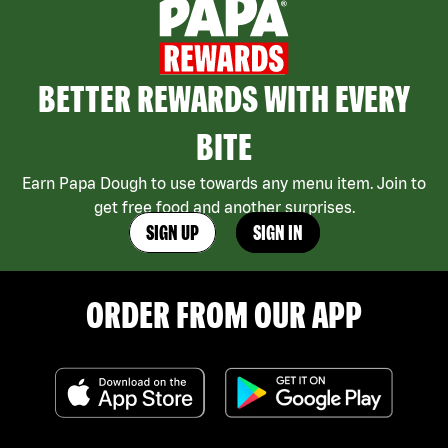
BETTER REWARDS WITH EVERY
BITE
Earn Papa Dough to use towards any menu item. Join to
get free food and another surprises.
SIGN UP
SIGN IN
ORDER FROM OUR APP