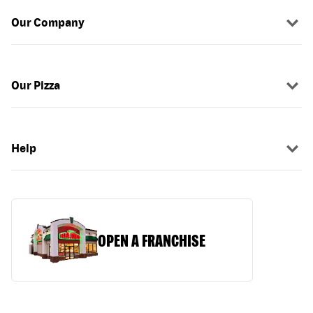
Our Company
Our Pizza
Help
OPEN A FRANCHISE