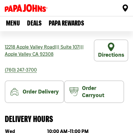
MENU
DEALS
PAPA REWARDS
12218 Apple Valley Road
|||
Suite 107
|||
Apple Valley
CA
92308
Directions
(760) 247-3700
Order
Order Delivery
Carryout
DELIVERY HOURS
Day of the week
Hours
Wed
10:00 AM
-
11:00 PM