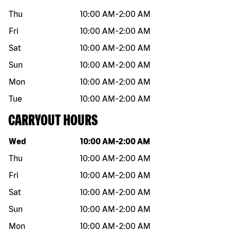
Thu
10:00 AM
-
2:00 AM
Fri
10:00 AM
-
2:00 AM
Sat
10:00 AM
-
2:00 AM
Sun
10:00 AM
-
2:00 AM
Mon
10:00 AM
-
2:00 AM
Tue
10:00 AM
-
2:00 AM
CARRYOUT HOURS
Day of the week
Hours
Wed
10:00 AM
-
2:00 AM
Thu
10:00 AM
-
2:00 AM
Fri
10:00 AM
-
2:00 AM
Sat
10:00 AM
-
2:00 AM
Sun
10:00 AM
-
2:00 AM
Mon
10:00 AM
-
2:00 AM