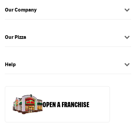
Our Company
Our Pizza
Help
OPEN A FRANCHISE