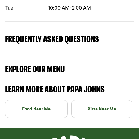
Tue
10:00 AM
-
2:00 AM
FREQUENTLY ASKED QUESTIONS
EXPLORE OUR MENU
LEARN MORE ABOUT PAPA JOHNS
Food Near Me
Pizza Near Me