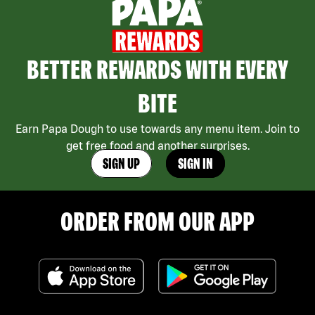
BETTER REWARDS WITH EVERY
BITE
Earn Papa Dough to use towards any menu item. Join to
get free food and another surprises.
SIGN UP
SIGN IN
ORDER FROM OUR APP