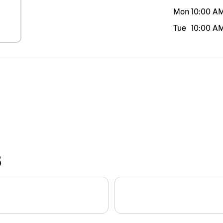
Mon
10:00 A
Tue
10:00 A
S