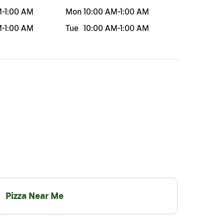
M
-
1:00 AM
Mon
10:00 AM
-
1:00 AM
M
-
1:00 AM
Tue
10:00 AM
-
1:00 AM
Pizza Near Me