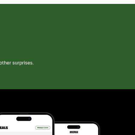
ther surprises.