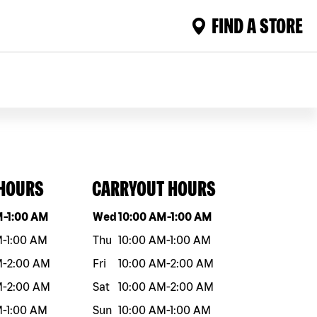
FIND A STORE
 HOURS
CARRYOUT HOURS
eek
Hours
Day of the week
Hours
M
-
1:00 AM
Wed
10:00 AM
-
1:00 AM
M
-
1:00 AM
Thu
10:00 AM
-
1:00 AM
M
-
2:00 AM
Fri
10:00 AM
-
2:00 AM
M
-
2:00 AM
Sat
10:00 AM
-
2:00 AM
M
-
1:00 AM
Sun
10:00 AM
-
1:00 AM