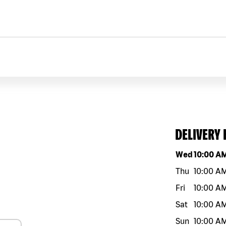
DELIVERY
Day of the w
Wed
10:00 A
Thu
10:00 A
Fri
10:00 A
Sat
10:00 A
Sun
10:00 A