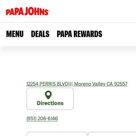
MENU
DEALS
PAPA REWARDS
12254 PERRIS BLVD
|||
Moreno Valley
CA
92557
Directions
(951) 208-6146