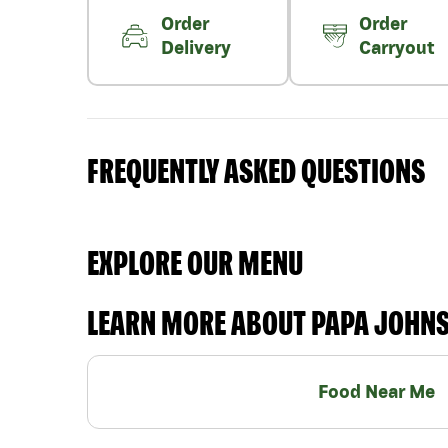
Order
Order
Delivery
Carryout
FREQUENTLY ASKED QUESTIONS
EXPLORE OUR MENU
LEARN MORE ABOUT PAPA JOHN
Food Near Me