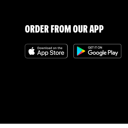
ORDER FROM OUR APP