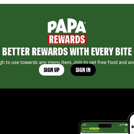
BETTER REWARDS WITH EVERY BITE
h to use towards any menu item. Join to get free food and ano
SIGN UP
SIGN IN