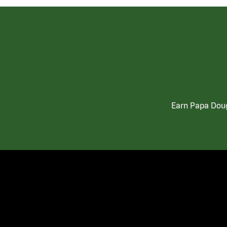
Earn Papa Doug