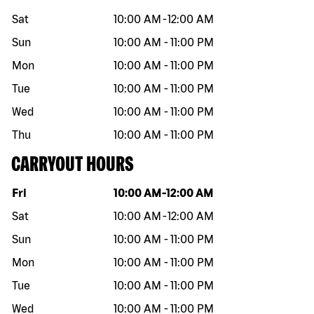
Sat
10:00 AM
-
12:00 AM
Sun
10:00 AM
-
11:00 PM
Mon
10:00 AM
-
11:00 PM
Tue
10:00 AM
-
11:00 PM
Wed
10:00 AM
-
11:00 PM
Thu
10:00 AM
-
11:00 PM
CARRYOUT HOURS
Day of the week
Hours
Fri
10:00 AM
-
12:00 AM
Sat
10:00 AM
-
12:00 AM
Sun
10:00 AM
-
11:00 PM
Mon
10:00 AM
-
11:00 PM
Tue
10:00 AM
-
11:00 PM
Wed
10:00 AM
-
11:00 PM