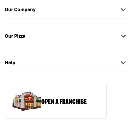
Our Company
Our Pizza
Help
OPEN A FRANCHISE