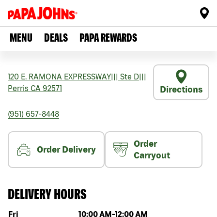
MENU
DEALS
PAPA REWARDS
120 E. RAMONA EXPRESSWAY
|||
Ste D
|||
Perris
CA
92571
Directions
(951) 657-8448
Order
Order Delivery
Carryout
DELIVERY HOURS
Day of the week
Hours
Fri
10:00 AM
-
12:00 AM