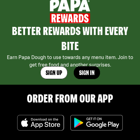
BETTER REWARDS WITH EVERY
BITE
Earn Papa Dough to use towards any menu item. Join to
get free food and another surprises.
SIGN UP
SIGN IN
ORDER FROM OUR APP