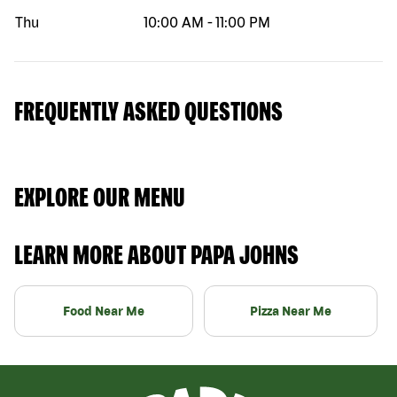
Thu
10:00 AM
-
11:00 PM
FREQUENTLY ASKED QUESTIONS
EXPLORE OUR MENU
LEARN MORE ABOUT PAPA JOHNS
Food Near Me
Pizza Near Me