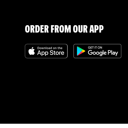
ORDER FROM OUR APP