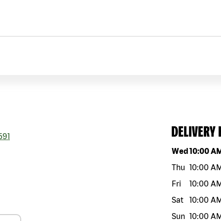
DELIVERY
591
Day of the w
Wed
10:00 A
Thu
10:00 A
Fri
10:00 A
Sat
10:00 A
Sun
10:00 A