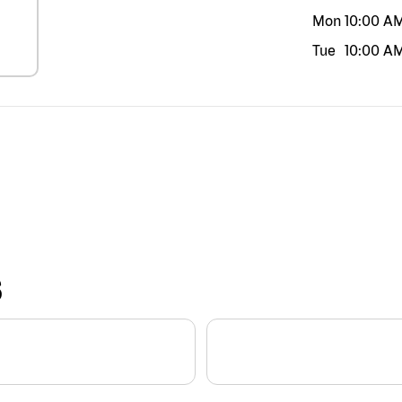
Mon
10:00 A
Tue
10:00 A
S