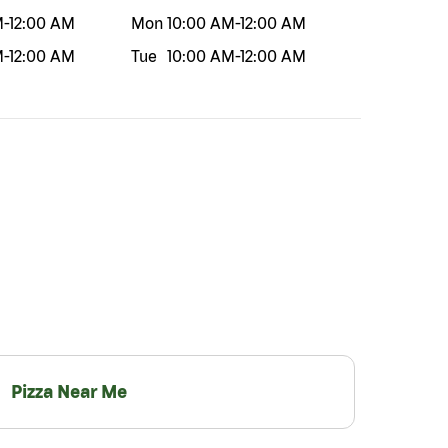
M
-
12:00 AM
Mon
10:00 AM
-
12:00 AM
M
-
12:00 AM
Tue
10:00 AM
-
12:00 AM
Pizza Near Me