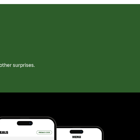
ther surprises.