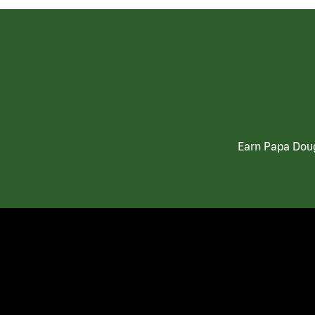
Earn Papa Doug