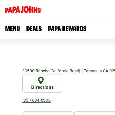
MENU
DEALS
PAPA REWARDS
30590 Rancho California Road
|||
Temecula
CA
92
Directions
(951) 694-8998