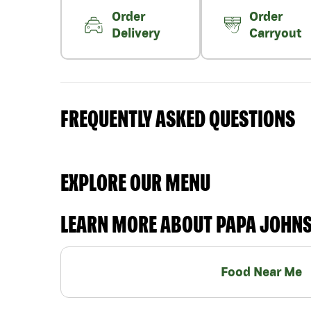
Order
Order
Delivery
Carryout
FREQUENTLY ASKED QUESTIONS
EXPLORE OUR MENU
LEARN MORE ABOUT PAPA JOHN
Food Near Me