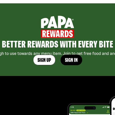
BETTER REWARDS WITH EVERY BITE
h to use towards any menu item. Join to get free food and ano
SIGN UP
SIGN IN