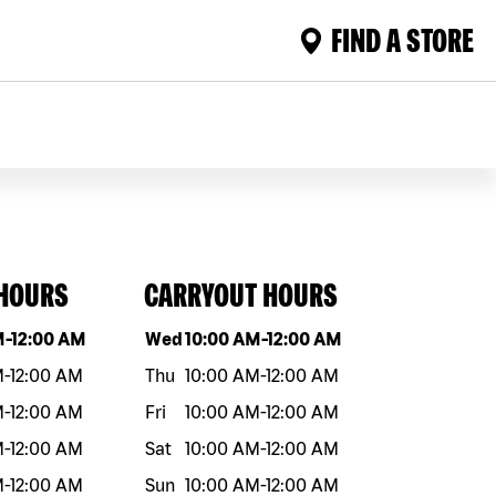
FIND A STORE
 HOURS
CARRYOUT HOURS
eek
Hours
Day of the week
Hours
M
-
12:00 AM
Wed
10:00 AM
-
12:00 AM
M
-
12:00 AM
Thu
10:00 AM
-
12:00 AM
M
-
12:00 AM
Fri
10:00 AM
-
12:00 AM
M
-
12:00 AM
Sat
10:00 AM
-
12:00 AM
M
-
12:00 AM
Sun
10:00 AM
-
12:00 AM