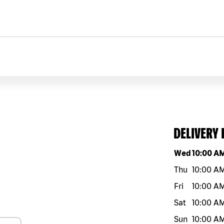
DELIVERY
Day of the w
Wed
10:00 A
Thu
10:00 A
Fri
10:00 A
Sat
10:00 A
Sun
10:00 A