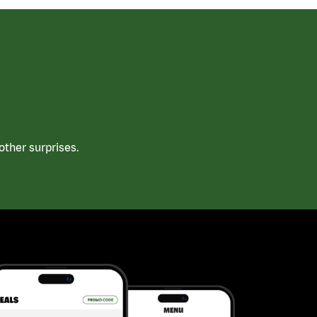
ther surprises.