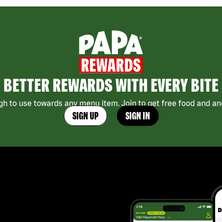
BETTER REWARDS WITH EVERY BITE
h to use towards any menu item. Join to get free food and ano
SIGN UP
SIGN IN