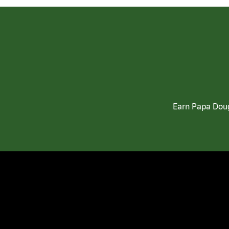
Earn Papa Doug