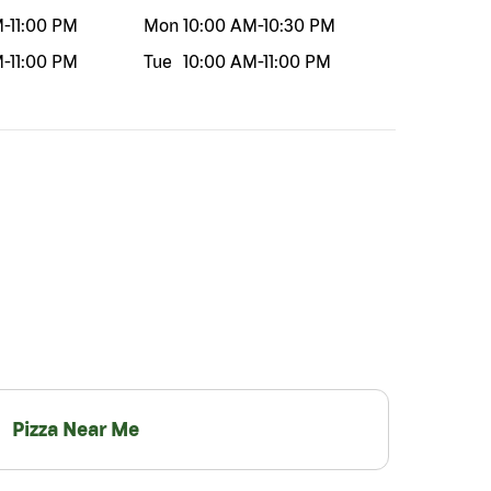
M
-
11:00 PM
Mon
10:00 AM
-
10:30 PM
M
-
11:00 PM
Tue
10:00 AM
-
11:00 PM
Pizza Near Me