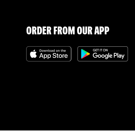
ORDER FROM OUR APP