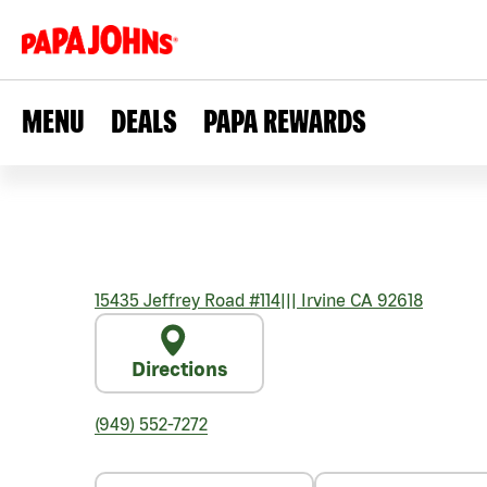
MENU
DEALS
PAPA REWARDS
15435 Jeffrey Road #114
|||
Irvine
CA
92618
Directions
(949) 552-7272