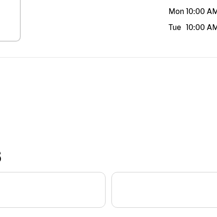
Mon
10:00 A
Tue
10:00 A
S