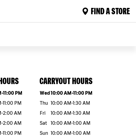
FIND A STORE
 HOURS
CARRYOUT HOURS
eek
Hours
Day of the week
Hours
M
-
11:00 PM
Wed
10:00 AM
-
11:00 PM
M
-
11:00 PM
Thu
10:00 AM
-
1:30 AM
M
-
2:00 AM
Fri
10:00 AM
-
1:30 AM
M
-
2:00 AM
Sat
10:00 AM
-
1:00 AM
M
-
11:00 PM
Sun
10:00 AM
-
1:00 AM