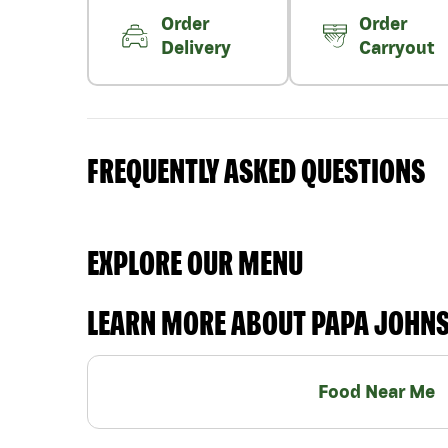
Order
Order
Delivery
Carryout
FREQUENTLY ASKED QUESTIONS
EXPLORE OUR MENU
LEARN MORE ABOUT PAPA JOHN
Food Near Me