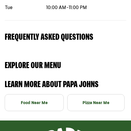
Tue
10:00 AM
-
11:00 PM
FREQUENTLY ASKED QUESTIONS
EXPLORE OUR MENU
LEARN MORE ABOUT PAPA JOHNS
Food Near Me
Pizza Near Me