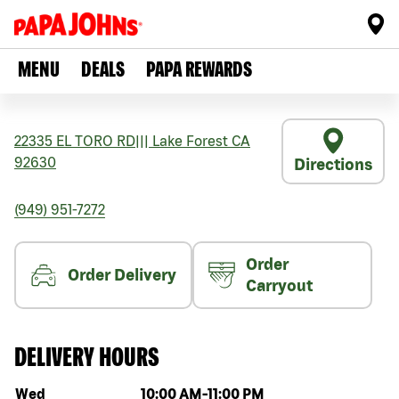
MENU
DEALS
PAPA REWARDS
22335 EL TORO RD
|||
Lake Forest
CA
92630
Directions
(949) 951-7272
Order
Order Delivery
Carryout
DELIVERY HOURS
Day of the week
Hours
Wed
10:00 AM
-
11:00 PM