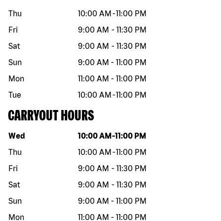
Thu
10:00 AM
-
11:00 PM
Fri
9:00 AM
-
11:30 PM
Sat
9:00 AM
-
11:30 PM
Sun
9:00 AM
-
11:00 PM
Mon
11:00 AM
-
11:00 PM
Tue
10:00 AM
-
11:00 PM
CARRYOUT HOURS
Day of the week
Hours
Wed
10:00 AM
-
11:00 PM
Thu
10:00 AM
-
11:00 PM
Fri
9:00 AM
-
11:30 PM
Sat
9:00 AM
-
11:30 PM
Sun
9:00 AM
-
11:00 PM
Mon
11:00 AM
-
11:00 PM