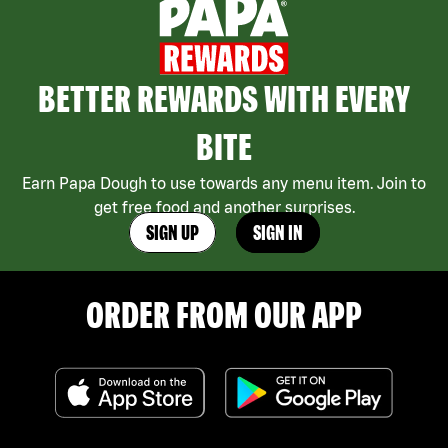
BETTER REWARDS WITH EVERY
BITE
Earn Papa Dough to use towards any menu item. Join to
get free food and another surprises.
SIGN UP
SIGN IN
ORDER FROM OUR APP