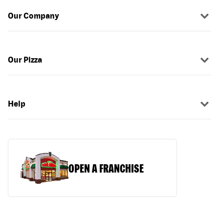
Our Company
Our Pizza
Help
OPEN A FRANCHISE