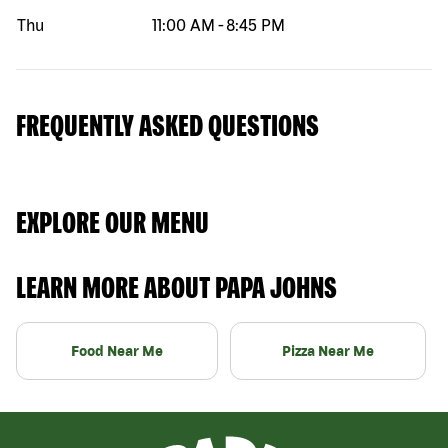
Thu
11:00 AM
-
8:45 PM
FREQUENTLY ASKED QUESTIONS
EXPLORE OUR MENU
LEARN MORE ABOUT PAPA JOHNS
Food Near Me
Pizza Near Me