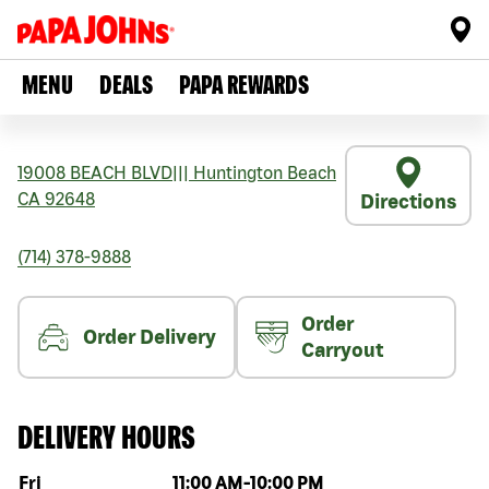
MENU
DEALS
PAPA REWARDS
19008 BEACH BLVD
|||
Huntington Beach
CA
92648
Directions
(714) 378-9888
Order
Order Delivery
Carryout
DELIVERY HOURS
Day of the week
Hours
Fri
11:00 AM
-
10:00 PM