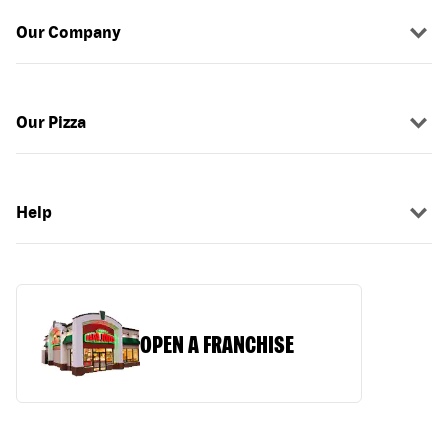
Our Company
Our Pizza
Help
OPEN A FRANCHISE