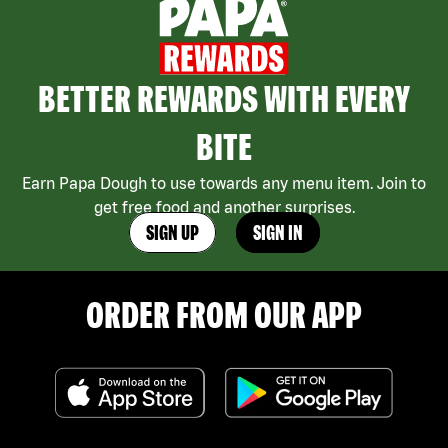
BETTER REWARDS WITH EVERY
BITE
Earn Papa Dough to use towards any menu item. Join to
get free food and another surprises.
SIGN UP
SIGN IN
ORDER FROM OUR APP