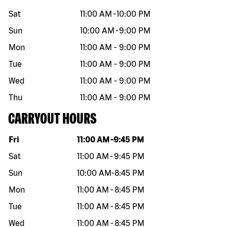
Sat
11:00 AM
-
10:00 PM
Sun
10:00 AM
-
9:00 PM
Mon
11:00 AM
-
9:00 PM
Tue
11:00 AM
-
9:00 PM
Wed
11:00 AM
-
9:00 PM
Thu
11:00 AM
-
9:00 PM
CARRYOUT HOURS
Day of the week
Hours
Fri
11:00 AM
-
9:45 PM
Sat
11:00 AM
-
9:45 PM
Sun
10:00 AM
-
8:45 PM
Mon
11:00 AM
-
8:45 PM
Tue
11:00 AM
-
8:45 PM
Wed
11:00 AM
-
8:45 PM