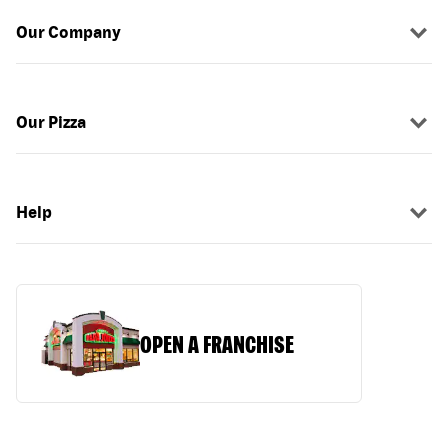
Our Company
Our Pizza
Help
OPEN A FRANCHISE