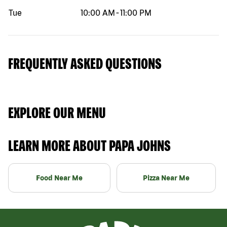
Tue
10:00 AM
-
11:00 PM
FREQUENTLY ASKED QUESTIONS
EXPLORE OUR MENU
LEARN MORE ABOUT PAPA JOHNS
Food Near Me
Pizza Near Me