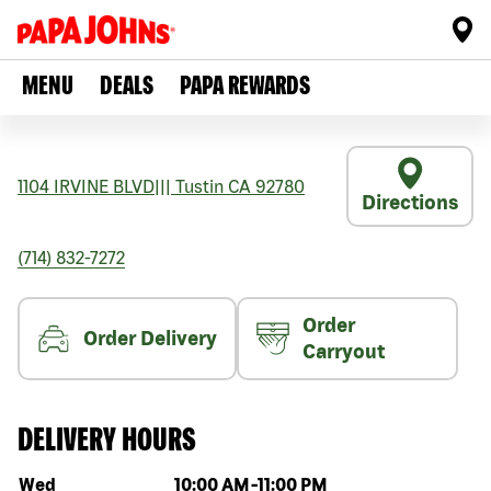
MENU
DEALS
PAPA REWARDS
1104 IRVINE BLVD
|||
Tustin
CA
92780
Directions
(714) 832-7272
Order
Order Delivery
Carryout
DELIVERY HOURS
Day of the week
Hours
Wed
10:00 AM
-
11:00 PM