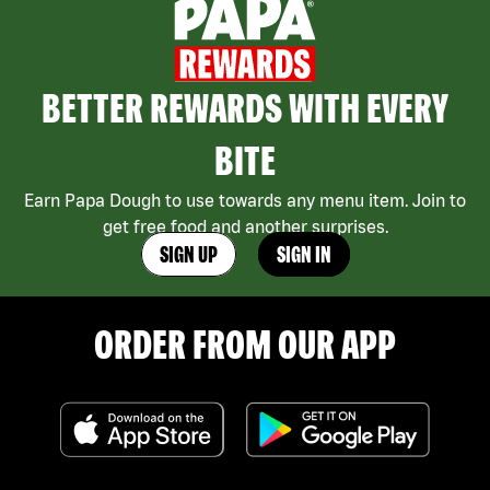
BETTER REWARDS WITH EVERY
BITE
Earn Papa Dough to use towards any menu item. Join to
get free food and another surprises.
SIGN UP
SIGN IN
ORDER FROM OUR APP