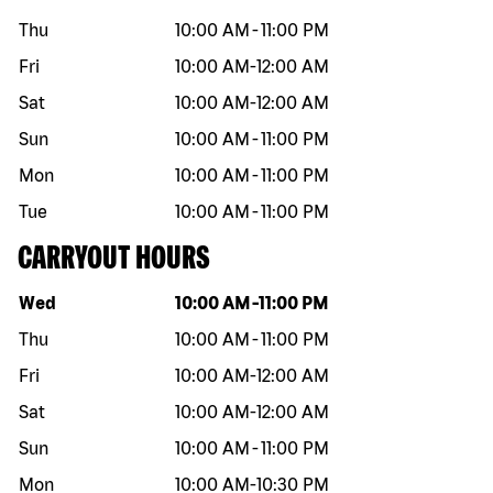
Thu
10:00 AM
-
11:00 PM
Fri
10:00 AM
-
12:00 AM
Sat
10:00 AM
-
12:00 AM
Sun
10:00 AM
-
11:00 PM
Mon
10:00 AM
-
11:00 PM
Tue
10:00 AM
-
11:00 PM
CARRYOUT HOURS
Day of the week
Hours
Wed
10:00 AM
-
11:00 PM
Thu
10:00 AM
-
11:00 PM
Fri
10:00 AM
-
12:00 AM
Sat
10:00 AM
-
12:00 AM
Sun
10:00 AM
-
11:00 PM
Mon
10:00 AM
-
10:30 PM